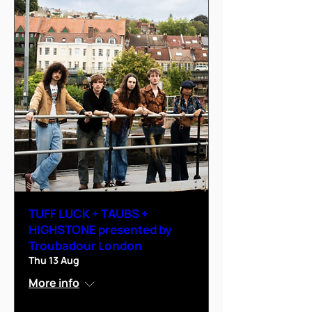
TUFF LUCK + TAUBS +
HIGHSTONE presented by
Troubadour London
Thu 13 Aug
More info