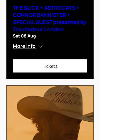
THE SLICK + ASTROCATS +
CONNOR BANNISTER +
SPECIAL GUEST presented by
Troubadour London
Sat 08 Aug
More info
Tickets