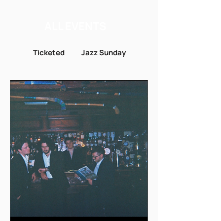
ALL EVENTS
Ticketed
Jazz Sunday