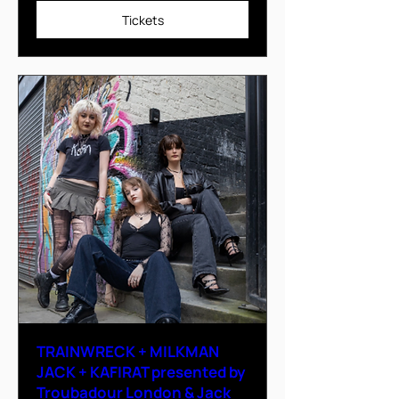
Tickets
TRAINWRECK + MILKMAN
JACK + KAFIRAT presented by
Troubadour London & Jack