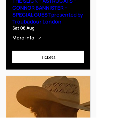
THE SLICK + ASTROCATS +
CONNOR BANNISTER +
SPECIAL GUEST presented by
Troubadour London
Sat 08 Aug
More info
Tickets