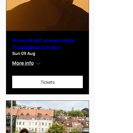
Myles Wyatt presented by
Troubadour London
Sun 09 Aug
More info
Tickets