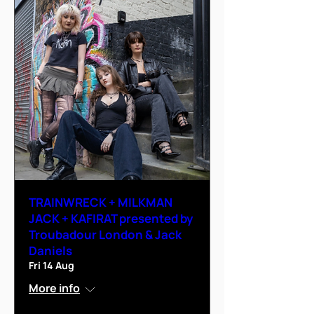
TRAINWRECK + MILKMAN
JACK + KAFIRAT presented by
Troubadour London & Jack
Daniels
Fri 14 Aug
More info