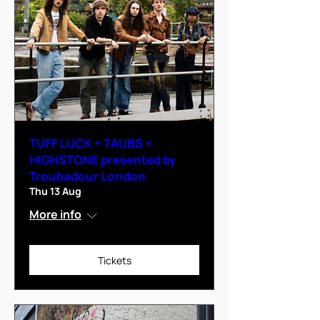
TUFF LUCK + TAUBS +
HIGHSTONE presented by
Troubadour London
Thu 13 Aug
More info
Tickets