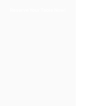
Reserve Your Table Now!