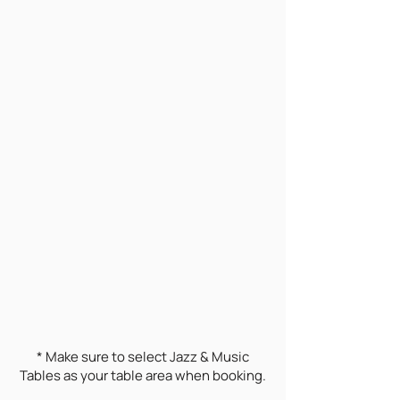
* Make sure to select Jazz & Music
Tables as your table area when booking.