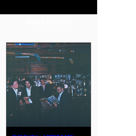
MORE EVENTS