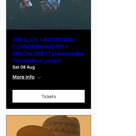
THE SLICK + ASTROCATS +
CONNOR BANNISTER +
SPECIAL GUEST presented by
Troubadour London
Sat 08 Aug
More info
Tickets