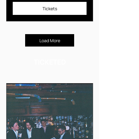
Tickets
Load More
TICKETED