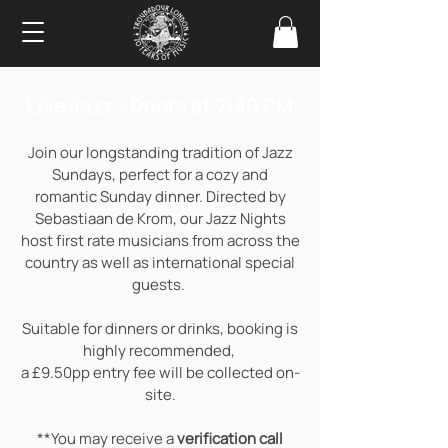
Live Jazz - Doors at 7:30 PM
Join our longstanding tradition of Jazz
Sundays, perfect for a cozy and
romantic Sunday dinner. Directed by
Sebastiaan de Krom, our Jazz Nights
host first rate musicians from across the
country as well as international special
guests.
Suitable for dinners or drinks, booking is
highly recommended,
a £9.50pp entry fee will be collected on-
site.
**You may receive a
verification call