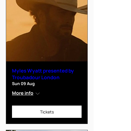
Myles Wyatt presented by
Troubadour London
Sun 09 Aug
More info
Tickets