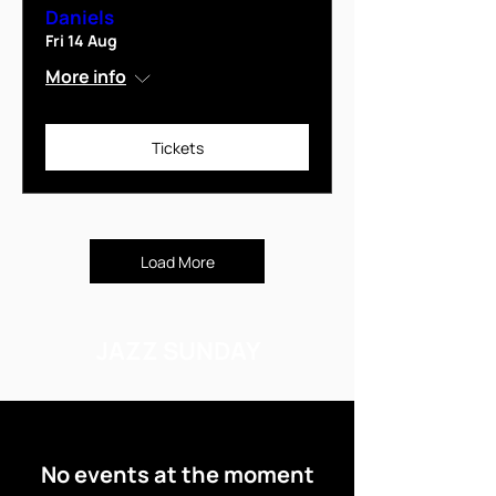
Daniels
Fri 14 Aug
More info
Tickets
Load More
JAZZ SUNDAY
No events at the moment