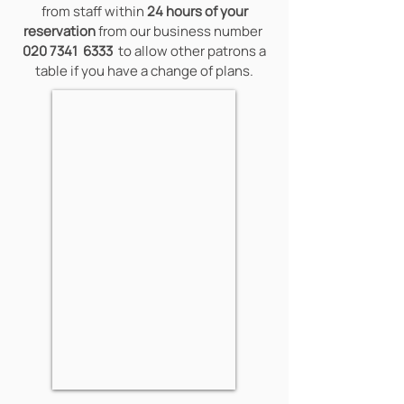
from staff within
24 hours of your
reservation
from our business number
020 7341
6333
to allow other patrons a
table if you have a change of plans.