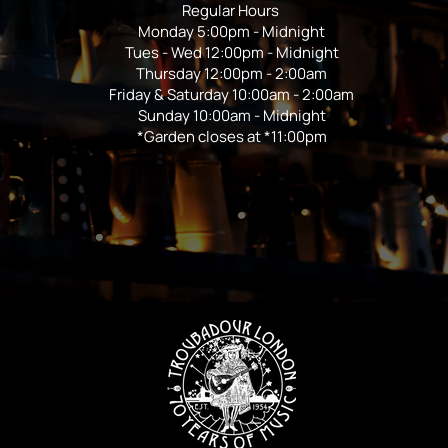
Regular Hours
Monday 5:00pm - Midnight
Tues - Wed 12:00pm - Midnight
Thursday 12:00pm - 2:00am
Friday & Saturday 10:00am - 2:00am
Sunday 10:00am - Midnight
*Garden closes at *11:00pm