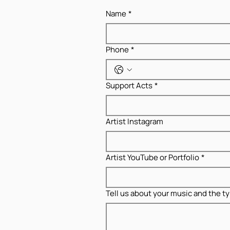
Name
*
Phone
*
Support Acts
*
Artist Instagram
Artist YouTube or Portfolio
*
Tell us about your music and the ty