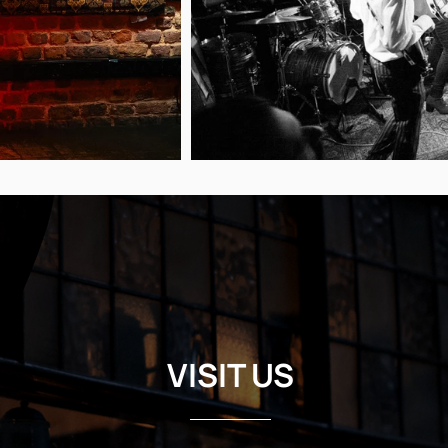
VISIT US