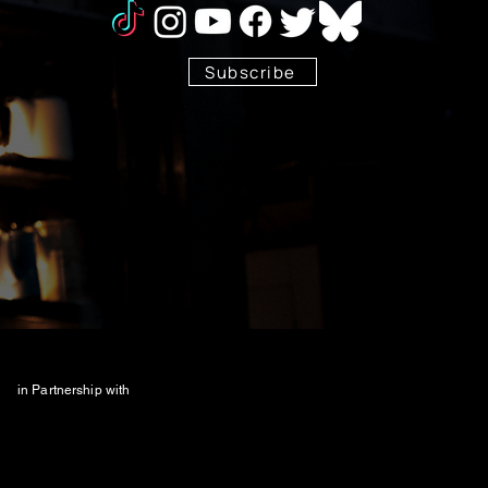
Subscribe
Stay Tuned!
in Partnership with