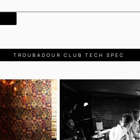
TROUBADOUR CLUB TECH SPEC