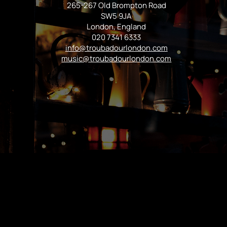
265-267 Old Brompton Road
SW5 9JA
London, England
020 7341 6333
info@troubadourlondon.com
music@troubadourlondon.com