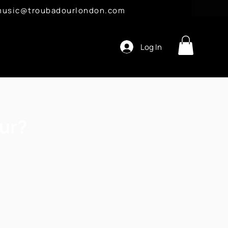
l: music@troubadourlondon.com
Log In
ur?