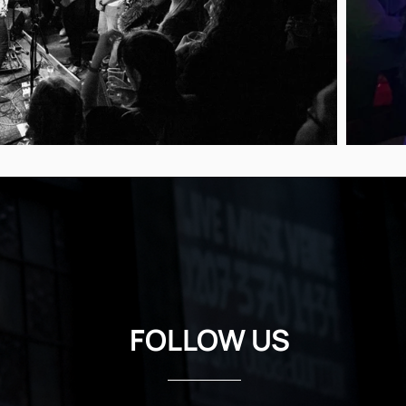
FOLLOW US