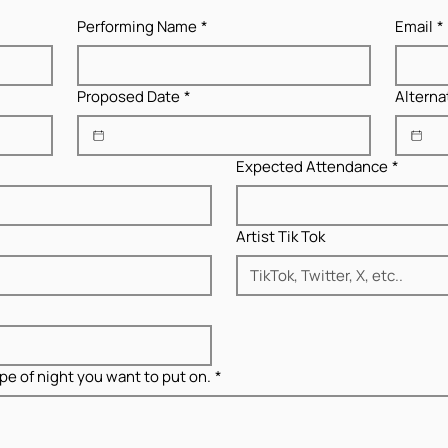
Performing Name
*
Email
*
Proposed Date
*
Alterna
Expected Attendance
*
Artist Tik Tok
pe of night you want to put on.
*