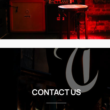
CONTACT US