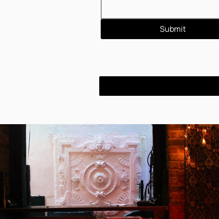
Submit