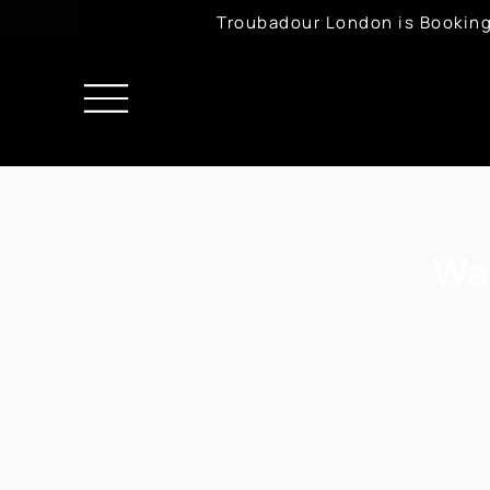
Troubadour London is Booking
Wa