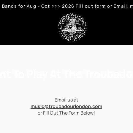
 Bands for Aug - Oct >>> 2026 Fill out form or Emai
nt To Play At The Troubado
Email us at
music@troubadourlondon.com
or Fill Out The Form Below!