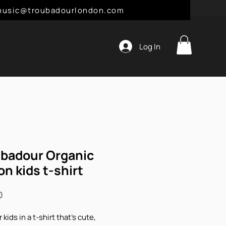
l: music@troubadourlondon.com
Log In
badour Organic
on kids t-shirt
Price
0
 kids in a t-shirt that's cute, 