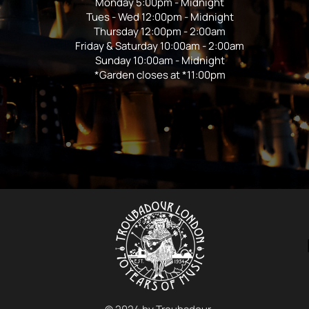
Monday 5:00pm - Midnight
Tues - Wed 12:00pm - Midnight
Thursday 12:00pm - 2:00am
Friday & Saturday 10:00am - 2:00am
Sunday 10:00am - Midnight
*Garden closes at *11:00pm