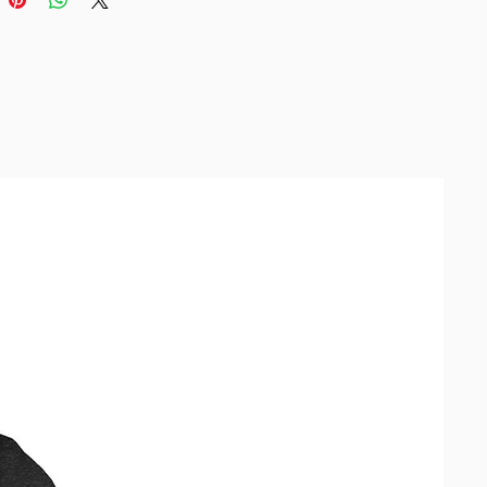
size up.
duct is made especially for you 
as you place an order, which is 
akes us a bit longer to deliver it 
 Making products on demand 
of in bulk helps reduce 
duction, so thank you for making 
ful purchasing decisions!