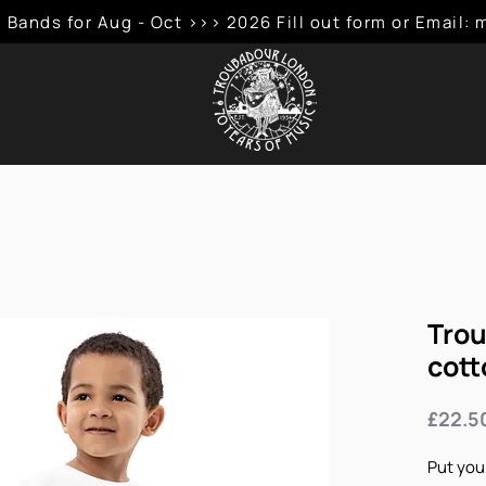
 Bands for Aug - Oct >>> 2026 Fill out form or Emai
Trou
cott
£22.5
Put your