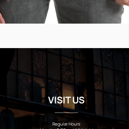
VISIT US
Regular Hours