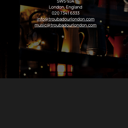
SW5 9JA
London, England
020 7341 6333
info@troubadourlondon.com
music@troubadourlondon.com