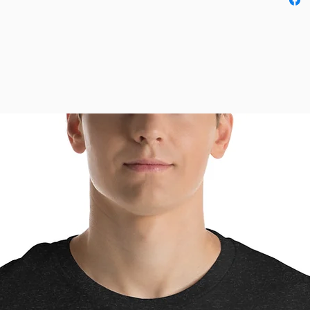
order a 
This pro
as soon 
why it t
to you.
instead 
overpro
thought