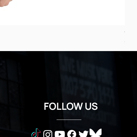
Troub
Price
£24.5
FOLLOW US