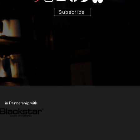
Subscribe
Stay Tuned!
in Partnership with