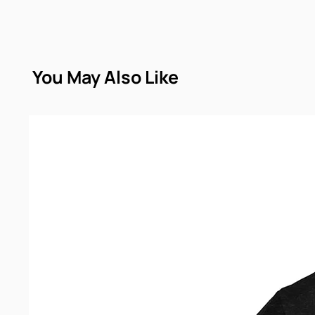
You May Also Like