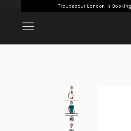
Troubadour London is Booking