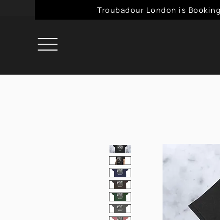
Troubadour London is Booking