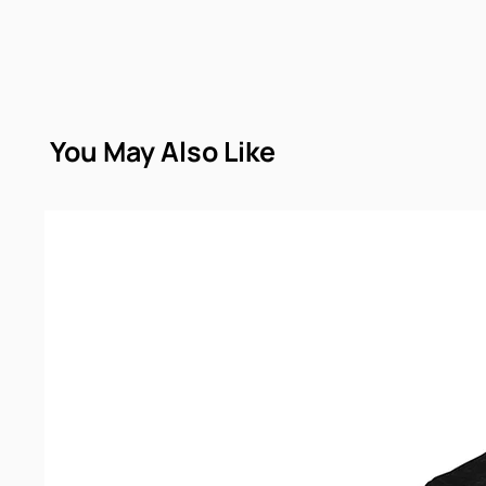
You May Also Like