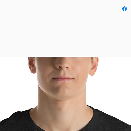
• Fabric
• Pre-s
• Side-
• Shoul
• Blank
Mexico,
This pro
as soon 
why it t
to you.
instead 
overpro
thought