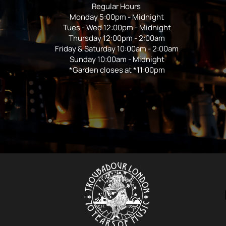
Regular Hours
Monday 5:00pm - Midnight
Tues - Wed 12:00pm - Midnight
Thursday 12:00pm - 2:00am
Friday & Saturday 10:00am - 2:00am
Sunday 10:00am - Midnight
*Garden closes at *11:00pm