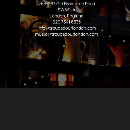
265-267 Old Brompton Road
SW5 9JA
London, England
020 7341 6333
info@troubadourlondon.com
music@troubadourlondon.com