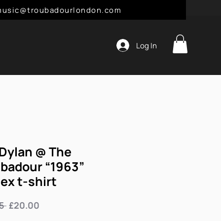
l: music@troubadourlondon.com
Log In
Dylan @ The
badour “1963”
ex t-shirt
Regular
Sale
5 
£20.00
Price
Price