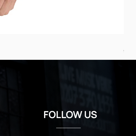
Minst
Regul
£24.7
FOLLOW US