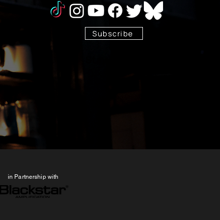
Subscribe
Stay Tuned!
in Partnership with