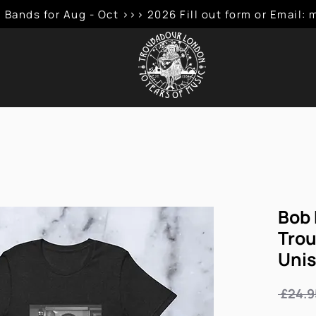
 Bands for Aug - Oct >>> 2026 Fill out form or Emai
Bob 
Trou
Unis
 £24.9