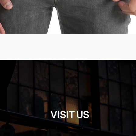
VISIT US