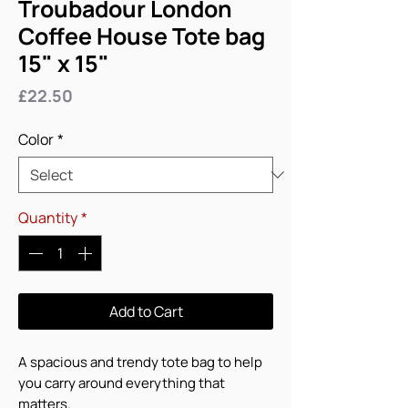
Troubadour London
Coffee House Tote bag
15" x 15"
Price
£22.50
Color
*
Quantity
*
Add to Cart
A spacious and trendy tote bag to help 
you carry around everything that 