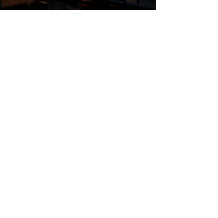
Regular Hours
Monday 5:00pm - Midnight
Tues - Wed 12:00pm - Midnight
Thursday 12:00pm - 2:00am
Friday & Saturday 10:00am - 2:00am
Sunday 10:00am - Midnight
*Garden closes at *11:00pm
FOLLOW US
Subscribe
Stay Tuned!