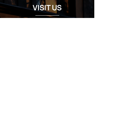
VISIT US
Regular Hours
Monday 5:00pm - Midnight
Tues - Wed 12:00pm - Midnight
Thursday 12:00pm - 2:00am
Friday & Saturday 10:00am - 2:00am
Sunday 10:00am - Midnight
*Garden closes at *11:00pm
FOLLOW US
Subscribe
Stay Tuned!