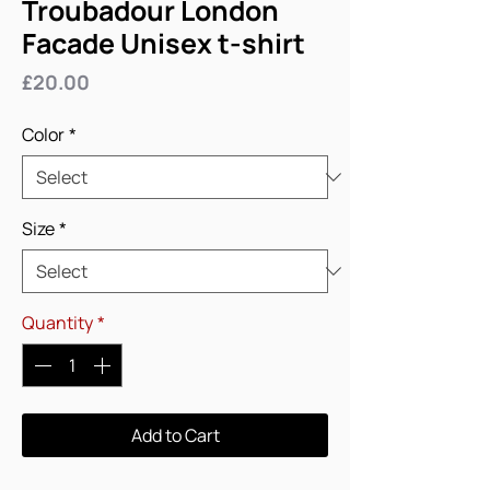
Troubadour London
Facade Unisex t-shirt
Price
£20.00
Color
*
Size
*
Quantity
*
Add to Cart