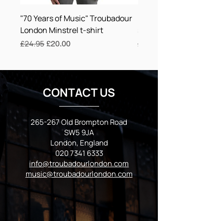
overproduction, so thank you for making 
"70 Years of Music" Troubadour
Minstrel Playing Lute U
thoughtful purchasing decisions!
London Minstrel t-shirt
shirt Troubadour Lond
Regular Price
£24.95
Sale Price
Regular Price
£24.75
£20.00
CONTACT US
265-267 Old Brompton Road
SW5 9JA
London, England
020 7341 6333
info@troubadourlondon.com
music@troubadourlondon.com