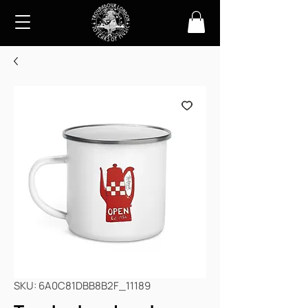
SKU: 6A0C81DBB8B2F_11189