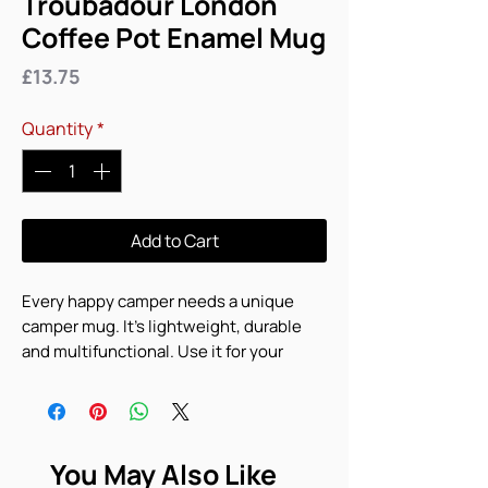
Troubadour London
Coffee Pot Enamel Mug
Price
£13.75
Quantity
*
Add to Cart
Every happy camper needs a unique 
camper mug. It's lightweight, durable 
and multifunctional. Use it for your 
favorite beverage or a hot meal, and 
attach it to your bag for easy access on a 
hike.
You May Also Like
• Material: Enamel