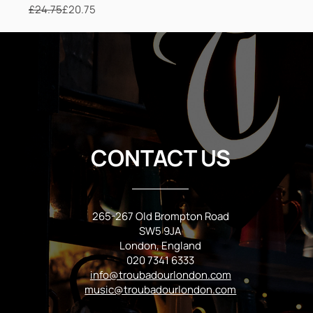
£24.75
£20.75
Regular Price
Sale Price
CONTACT US
265-267 Old Brompton Road
SW5 9JA
London, England
020 7341 6333
info@troubadourlondon.com
music@troubadourlondon.com