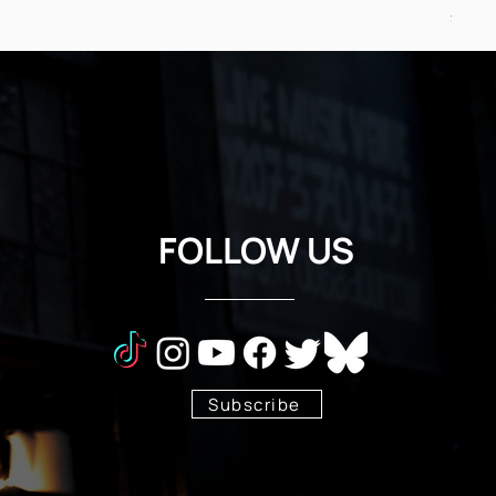
Price
£24.5
FOLLOW US
Subscribe
Stay Tuned!