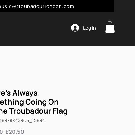
l: music@troubadourlondon.com
Log In
e's Always
ething Going On
he Troubadour Flag
6158F88428C5_12584
Regular
Sale
0 
£20.50