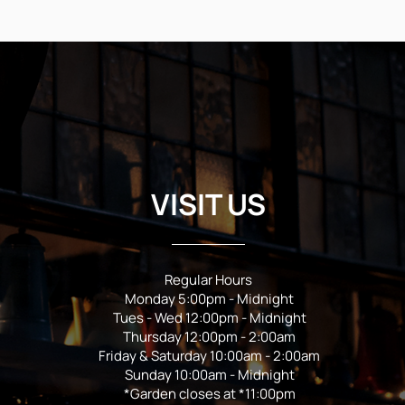
VISIT US
Regular Hours
Monday 5:00pm - Midnight
Tues - Wed 12:00pm - Midnight
Thursday 12:00pm - 2:00am
Friday & Saturday 10:00am - 2:00am
Sunday 10:00am - Midnight
*Garden closes at *11:00pm