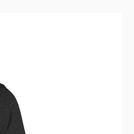
 Making products on demand 
of in bulk helps reduce 
duction, so thank you for making 
ful purchasing decisions!