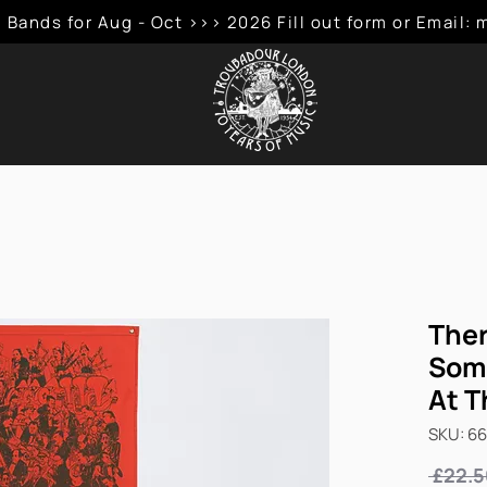
 Bands for Aug - Oct >>> 2026 Fill out form or Emai
Ther
Som
At T
SKU: 6
 £22.5