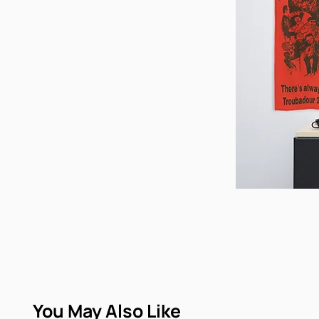
You May Also Like