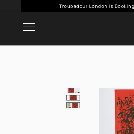
Troubadour London is Booking