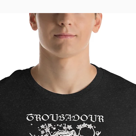
to you.
instead 
overpro
thought