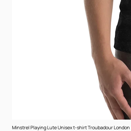
Minstrel Playing Lute Unisex t-shirt Troubadour London