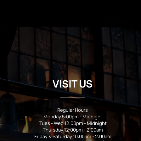
VISIT US
Regular Hours
Monday 5:00pm - Midnight
Tues - Wed 12:00pm - Midnight
Thursday 12:00pm - 2:00am
Friday & Saturday 10:00am - 2:00am