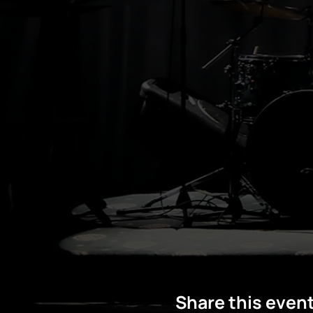
Share this even