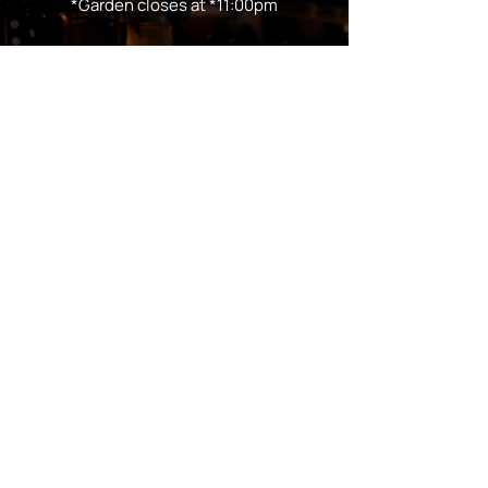
*Garden closes at *11:00pm
FOLLOW US
Subscribe
Stay Tuned!
in Partnership with