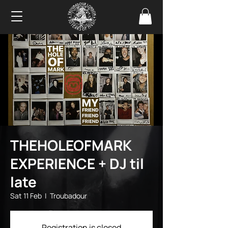
THEHOLEOFMARK
EXPERIENCE + DJ til
late
Sat 11 Feb
  |  
Troubadour
Registration is closed