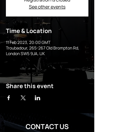
See other events
Time & Location
11 Feb 2023, 20:00 GMT
Troubadour, 265-267 Old Brompton Rd,
London SW5 9JA, UK
Share this event
CONTACT US