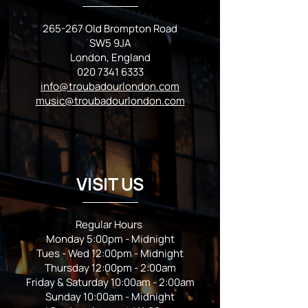
265-267 Old Brompton Road
SW5 9JA
London, England
020 7341 6333
info@troubadourlondon.com
music@troubadourlondon.com
VISIT US
Regular Hours
Monday 5:00pm - Midnight
Tues - Wed 12:00pm - Midnight
Thursday 12:00pm - 2:00am
Friday & Saturday 10:00am - 2:00am
Sunday 10:00am - Midnight