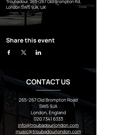
Troubadour, 265-267 Old Brompton Rd,
London SW5 9JA, UK
Share this event
CONTACT US
265-267 Old Brompton Road
SW5 9JA
London, England
020 7341 6333
info@troubadourlondon.com
music@troubadourlondon.com