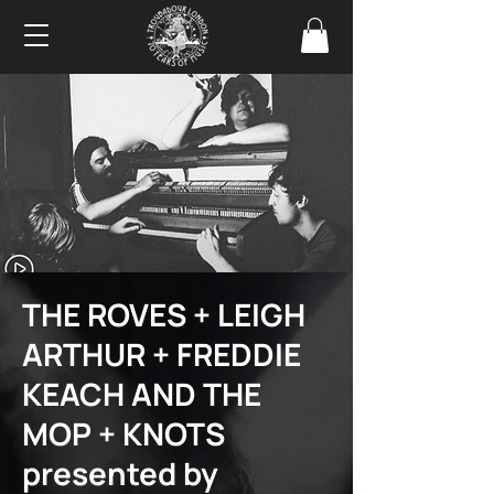
THE ROVES + LEIGH
ARTHUR + FREDDIE
KEACH AND THE
MOP + KNOTS
presented by