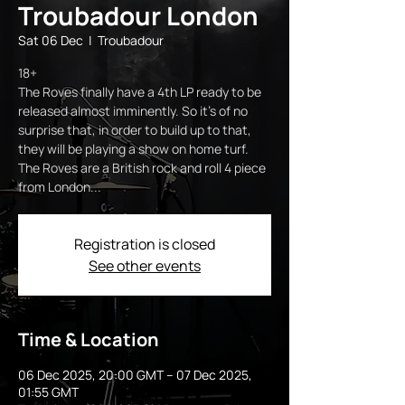
Troubadour London
Sat 06 Dec
  |  
Troubadour
18+
The Roves finally have a 4th LP ready to be
released almost imminently. So it's of no
surprise that, in order to build up to that,
they will be playing a show on home turf.
The Roves are a British rock and roll 4 piece
from London...
Registration is closed
See other events
Time & Location
06 Dec 2025, 20:00 GMT – 07 Dec 2025,
01:55 GMT