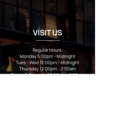
VISIT US
Regular Hours
Monday 5:00pm - Midnight
Tues - Wed 12:00pm - Midnight
Thursday 12:00pm - 2:00am
Friday & Saturday 10:00am - 2:00am
Sunday 10:00am - Midnight
*Garden closes at *11:00pm
FOLLOW US