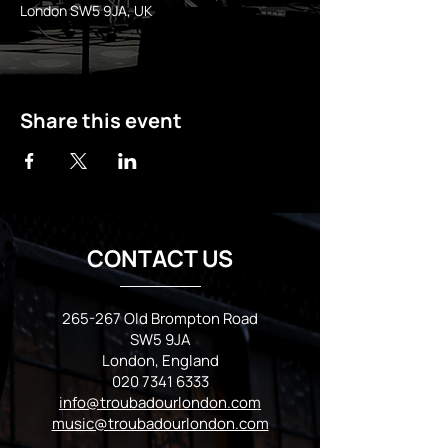
London SW5 9JA, UK
Share this event
CONTACT US
265-267 Old Brompton Road
SW5 9JA
London, England
020 7341 6333
info@troubadourlondon.com
music@troubadourlondon.com