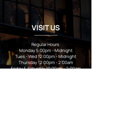
VISIT US
Regular Hours
Monday 5:00pm - Midnight
Tues - Wed 12:00pm - Midnight
Thursday 12:00pm - 2:00am
Friday & Saturday 10:00am - 2:00am
Sunday 10:00am - Midnight
*Garden closes at *11:00pm
FOLLOW US