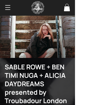
SABLE ROWE + BEN
TIMI NUGA + ALICIA
DAYDREAMS
presented by
Troubadour London