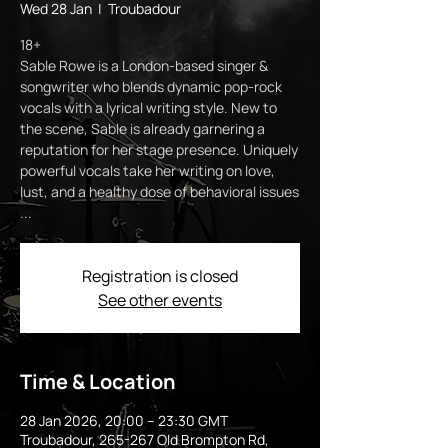
Wed 28 Jan
  |  
Troubadour
18+
Sable Rowe is a London-based singer &
songwriter who blends dynamic pop-rock
vocals with a lyrical writing style. New to
the scene, Sable is already garnering a
reputation for her stage presence. Uniquely
powerful vocals take her writing on love,
lust, and a healthy dose of behavioral issues
...
Registration is closed
See other events
Time & Location
28 Jan 2026, 20:00 – 23:30 GMT
Troubadour, 265-267 Old Brompton Rd,