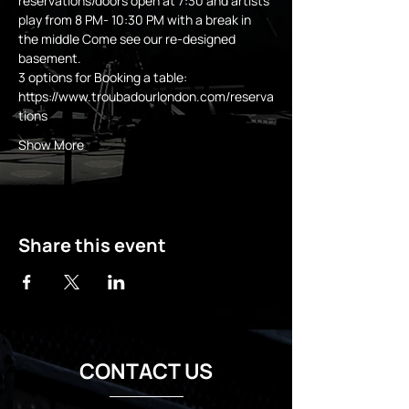
reservations/doors open at 7:30 and artists 
play from 8 PM- 10:30 PM with a break in 
the middle Come see our re-designed 
basement.
3 options for Booking a table:
https://www.troubadourlondon.com/reserva
tions
Show More
Share this event
CONTACT US