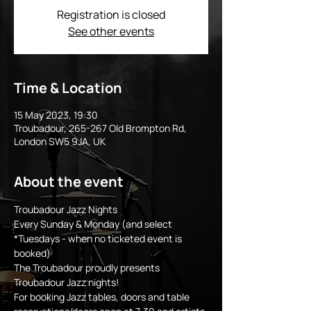
Registration is closed
See other events
Time & Location
15 May 2023, 19:30
Troubadour, 265-267 Old Brompton Rd,
London SW5 9JA, UK
About the event
Troubadour Jazz Nights
Every Sunday & Monday (and select 
*Tuesdays - when no ticketed event is 
booked)
The Troubadour proudly presents 
Troubadour Jazz nights!
For booking Jazz tables, doors and table 