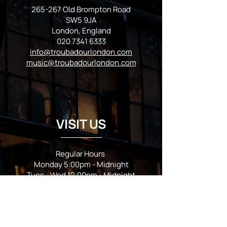
265-267 Old Brompton Road
SW5 9JA
London, England
020 7341 6333
info@troubadourlondon.com
music@troubadourlondon.com
VISIT US
Regular Hours
Monday 5:00pm - Midnight
Tues - Wed 12:00pm - Midnight
Thursday 12:00pm - 2:00am
Friday & Saturday 10:00am - 2:00am
Sunday 10:00am - Midnight
*Garden closes at *11:00pm