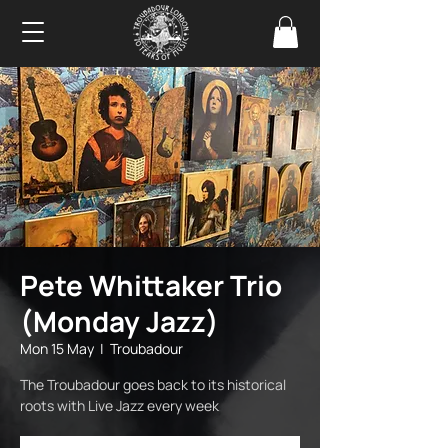
Pete Whittaker Trio
(Monday Jazz)
Mon 15 May
  |  
Troubadour
The Troubadour goes back to its historical
roots with Live Jazz every week