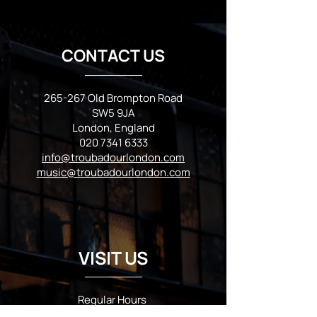
CONTACT US
265-267 Old Brompton Road
SW5 9JA
London, England
020 7341 6333
info@troubadourlondon.com
music@troubadourlondon.com
VISIT US
Regular Hours
Monday 5:00pm - Midnight