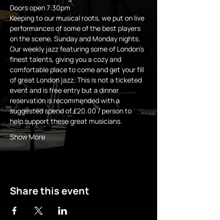
Doors open 7:30pm 
Keeping to our musical roots, we put on live 
performances of some of the best players 
on the scene, Sunday and Monday nights.
Our weekly jazz featuring some of London's 
finest talents, giving you a cozy and 
comfortable place to come and get your fill 
of great London jazz. This is not a ticketed 
event and is free entry but a dinner 
reservation is recommended with a 
suggested spend of £20.00 / person to 
help support these great musicians.
Show More
Share this event