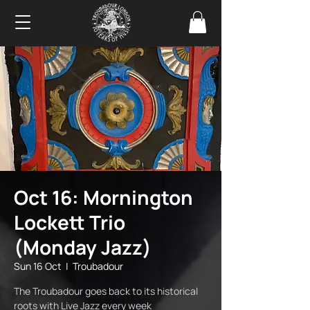
Oct 16: Mornington
Lockett Trio
(Monday Jazz)
Sun 16 Oct
  |  
Troubadour
The Troubadour goes back to its historical
roots with Live Jazz every week