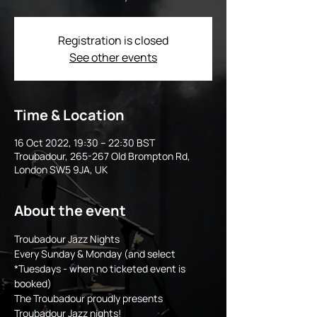
Registration is closed
See other events
Time & Location
16 Oct 2022, 19:30 – 22:30 BST
Troubadour, 265-267 Old Brompton Rd,
London SW5 9JA, UK
About the event
Troubadour Jazz Nights 
Every Sunday & Monday (and select 
*Tuesdays - when no ticketed event is 
booked)
The Troubadour proudly presents 
Troubadour Jazz nights! 