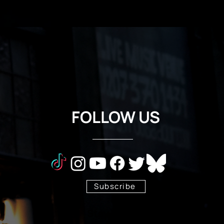
FOLLOW US
Subscribe
Stay Tuned!