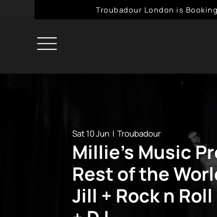
Troubadour London is Booking
Sat 10 Jun
  |  
Troubadour
Millie's Music P
Rest of the Wor
Jill + Rock n Rol
+ DJ