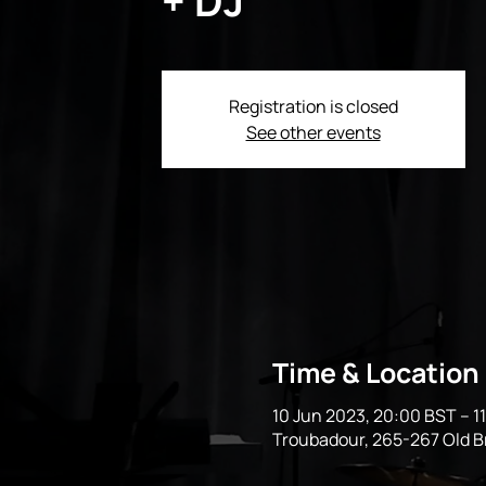
Registration is closed
See other events
Time & Location
10 Jun 2023, 20:00 BST – 1
Troubadour, 265-267 Old 