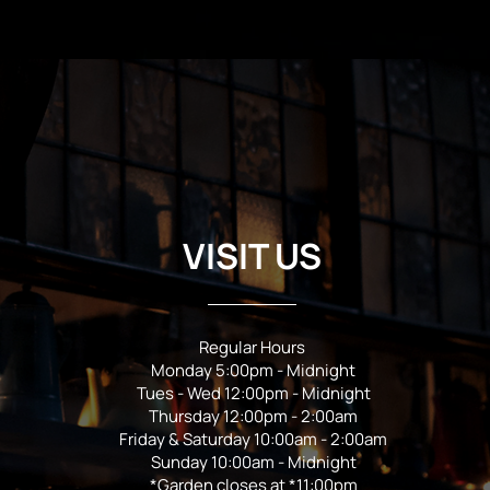
VISIT US
Regular Hours
Monday 5:00pm - Midnight
Tues - Wed 12:00pm - Midnight
Thursday 12:00pm - 2:00am
Friday & Saturday 10:00am - 2:00am
Sunday 10:00am - Midnight
*Garden closes at *11:00pm