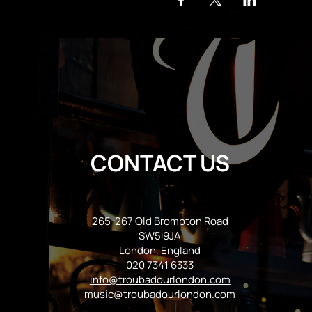
CONTACT US
265-267 Old Brompton Road
SW5 9JA
London, England
020 7341 6333
info@troubadourlondon.com
music@troubadourlondon.com