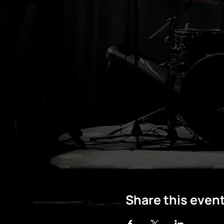
Share this even