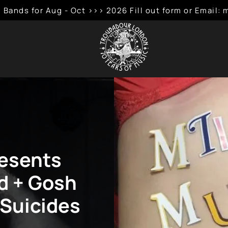
 Bands for Aug - Oct >>> 2026 Fill out form or Emai
resents
ld + Gosh
l Suicides