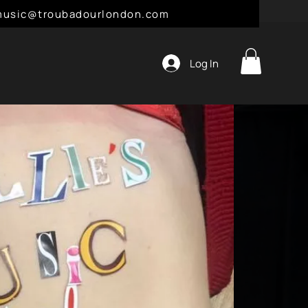
l: music@troubadourlondon.com
Log In