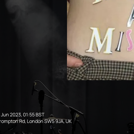
1 Jun 2023, 01:55 BST
Brompton Rd, London SW5 9JA, UK