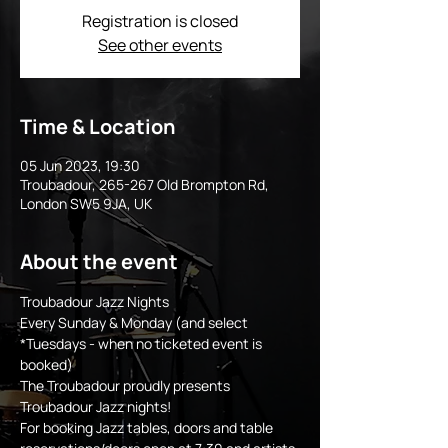
Registration is closed
See other events
Time & Location
05 Jun 2023, 19:30
Troubadour, 265-267 Old Brompton Rd,
London SW5 9JA, UK
About the event
Troubadour Jazz Nights
Every Sunday & Monday (and select 
*Tuesdays - when no ticketed event is 
booked)
The Troubadour proudly presents 
Troubadour Jazz nights!
For booking Jazz tables, doors and table 