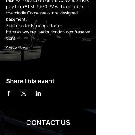
reservations/doors open at 7:30 and artists 
play from 8 PM- 10:30 PM with a break in 
the middle Come see our re-designed 
basement.
3 options for Booking a table:
https://www.troubadourlondon.com/reserva
tions
Show More
Share this event
CONTACT US