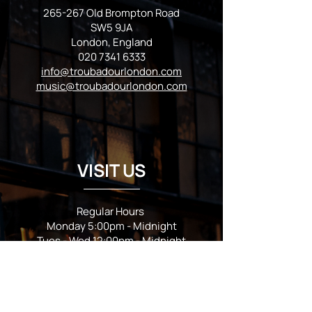
265-267 Old Brompton Road
SW5 9JA
London, England
020 7341 6333
info@troubadourlondon.com
music@troubadourlondon.com
VISIT US
Regular Hours
Monday 5:00pm - Midnight
Tues - Wed 12:00pm - Midnight
Thursday 12:00pm - 2:00am
Friday & Saturday 10:00am - 2:00am
Sunday 10:00am - Midnight
*Garden closes at *11:00pm