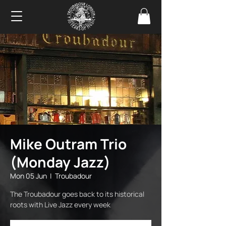
Mike Outram Trio
(Monday Jazz)
Mon 05 Jun
  |  
Troubadour
The Troubadour goes back to its historical
roots with Live Jazz every week