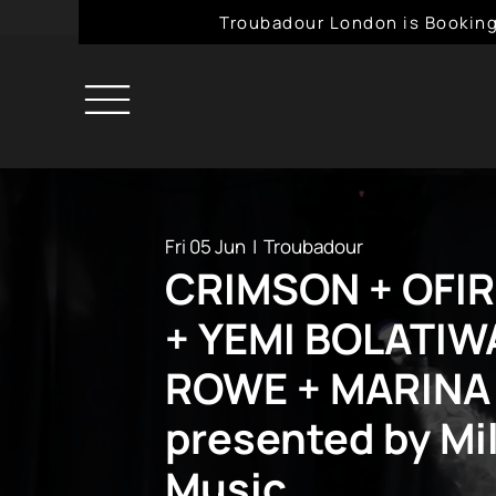
Troubadour London is Booking
Fri 05 Jun
  |  
Troubadour
CRIMSON + OFI
+ YEMI BOLATIW
ROWE + MARINA
presented by Mil
Music