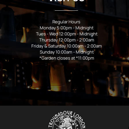
Regular Hours
Monday 5:00pm - Midnight
Tues - Wed 12:00pm - Midnight
Thursday 12:00pm - 2:00am
Friday & Saturday 10:00am - 2:00am
Sunday 10:00am - Midnight
*Garden closes at *11:00pm