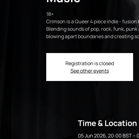
18+
Crimson is a Queer 4 piece indie - fusion
Blending sounds of pop, rock, funk, punk 
blowing apart boundaries and creating som
Registration is closed
See other events
Time & Location
05 Jun 2026, 20:00 BST – 