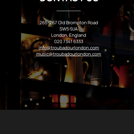
265-267 Old Brompton Road
SW5 9JA
London, England
020 7341 6333
info@troubadourlondon.com
music@troubadourlondon.com