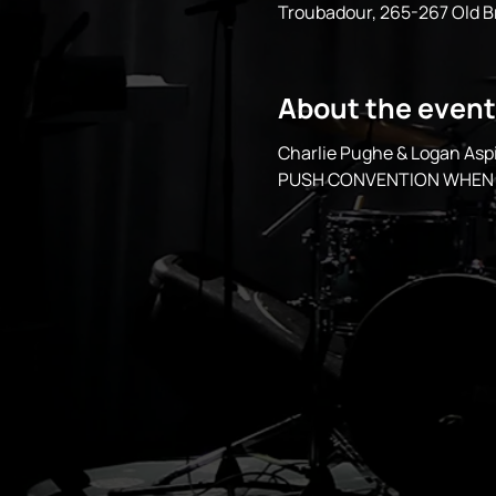
Troubadour, 265-267 Old 
About the event
Charlie Pughe & Logan A
PUSH CONVENTION WHEN 