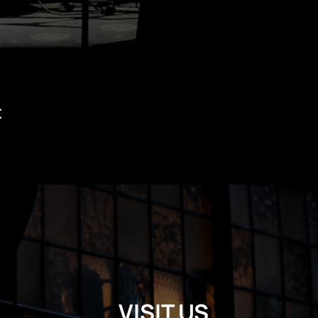
t
VISIT US