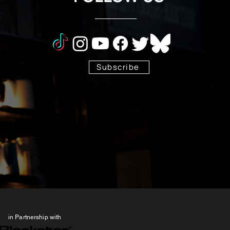
Subscribe
Stay Tuned!
in Partnership with