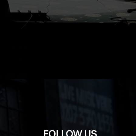
FOLLOW US