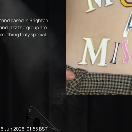
 band based in Brighton.
and jazz the group are
ething truly special...
06 Jun 2026, 01:55 BST