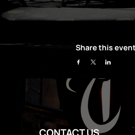
Share this even
CONTACT US