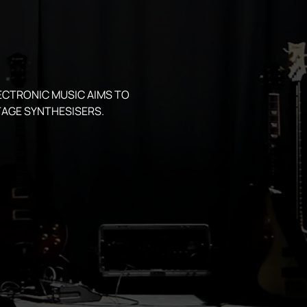
ECTRONIC MUSIC AIMS TO 
AGE SYNTHESISERS.