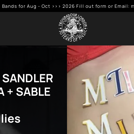
 Bands for Aug - Oct >>> 2026 Fill out form or Emai
R SANDLER
A + SABLE
lies