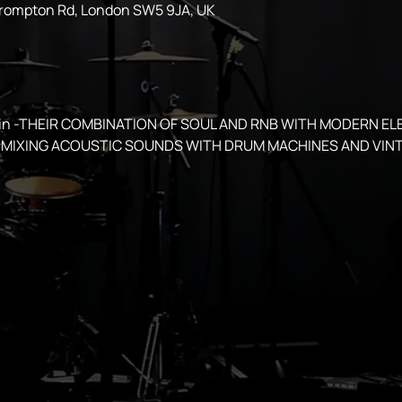
Brompton Rd, London SW5 9JA, UK
spin -THEIR COMBINATION OF SOUL AND RNB WITH MODERN EL
MIXING ACOUSTIC SOUNDS WITH DRUM MACHINES AND VINT