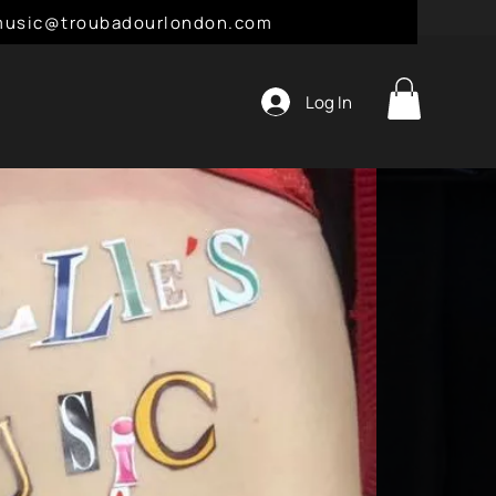
l: music@troubadourlondon.com
Log In