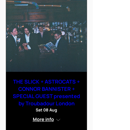
THE SLICK + ASTROCATS +
CONNOR BANNISTER +
SPECIAL GUEST presented
by Troubadour London
Sat 08 Aug
More info