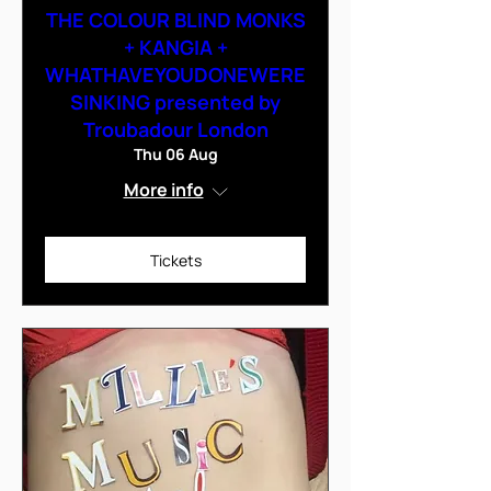
THE COLOUR BLIND MONKS
+ KANGIA +
WHATHAVEYOUDONEWERE
SINKING presented by
Troubadour London
Thu 06 Aug
More info
Tickets