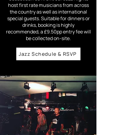
host first rate musicians from across
the country as well as international
special guests. Suitable for dinners or
drinks, booking is highly
recommended, a £9.50pp entry fee will
be collected on-site.
Jazz Schedule & RSVP