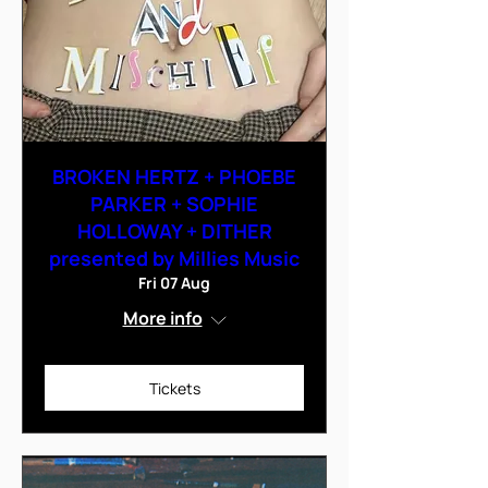
BROKEN HERTZ + PHOEBE
PARKER + SOPHIE
HOLLOWAY + DITHER
presented by Millies Music
Fri 07 Aug
More info
Tickets