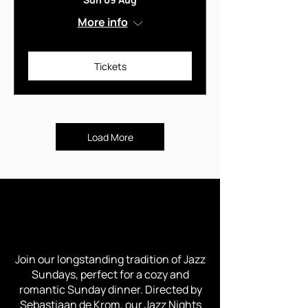
More info
Tickets
Load More
TROUBADOUR JAZZ NIGHTS -
EVERY SUNDAY
Join our longstanding tradition of Jazz
Sundays, perfect for a cozy and
romantic Sunday dinner. Directed by
Sebastiaan de Krom, our Jazz Nights