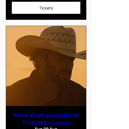
Tickets
Myles Wyatt presented by
Troubadour London
Sun 09 Aug