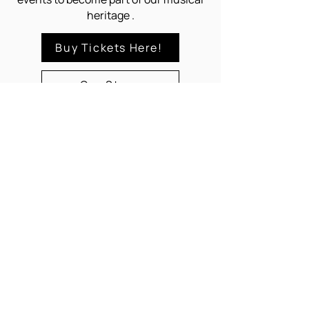
heritage .
Buy Tickets Here!
Our Story