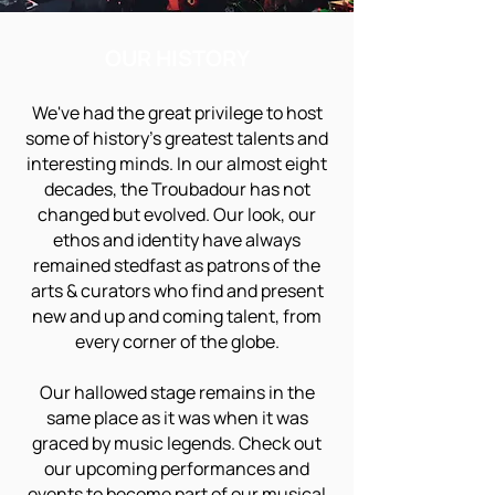
OUR HISTORY
We've had the great privilege to host
some of history's greatest talents and
interesting minds. In our almost eight
decades, the Troubadour has not
changed but evolved. Our look, our
ethos and identity have always
remained stedfast as patrons of the
arts & curators who find and present
new and up and coming talent, from
every corner of the globe.
Our hallowed stage remains in the
same place as it was when it was
graced by music legends. Check out
our upcoming performances and
events to become part of our musical