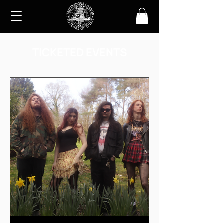
TICKETED EVENTS