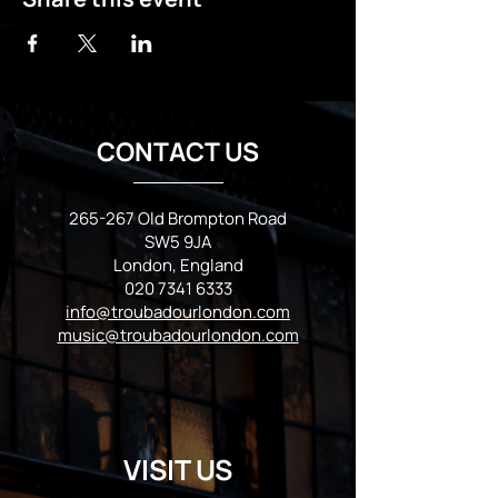
CONTACT US
265-267 Old Brompton Road
SW5 9JA
London, England
020 7341 6333
info@troubadourlondon.com
music@troubadourlondon.com
VISIT US