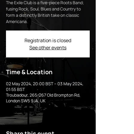
The Exile Club is a five-piece Roots Band;
fusing Rock, Soul, Blues and Country to
form a distinctly British take on classic
Americana.
Registration is closed
See other events
Time & Location
02 May 2024, 20:00 BST – 03 May 2024,
01:55 BST
Troubadour, 265-267 Old Brompton Rd,
London SW5 9JA, UK
Share this event