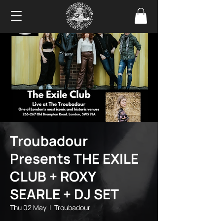
Troubadour
Presents THE EXILE
CLUB + ROXY
SEARLE + DJ SET
Thu 02 May
  |  
Troubadour