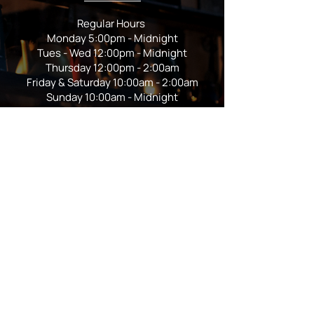
Regular Hours
Monday 5:00pm - Midnight
Tues - Wed 12:00pm - Midnight
Thursday 12:00pm - 2:00am
Friday & Saturday 10:00am - 2:00am
Sunday 10:00am - Midnight
*Garden closes at *11:00pm
FOLLOW US
Subscribe
Stay Tuned!