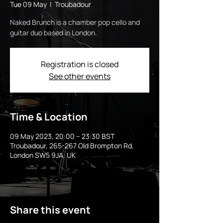
Tue 09 May
  |  
Troubadour
Naked Brunch is a chamber pop cello and
guitar duo based in London.
Registration is closed
See other events
Time & Location
09 May 2023, 20:00 – 23:30 BST
Troubadour, 265-267 Old Brompton Rd,
London SW5 9JA, UK
Share this event