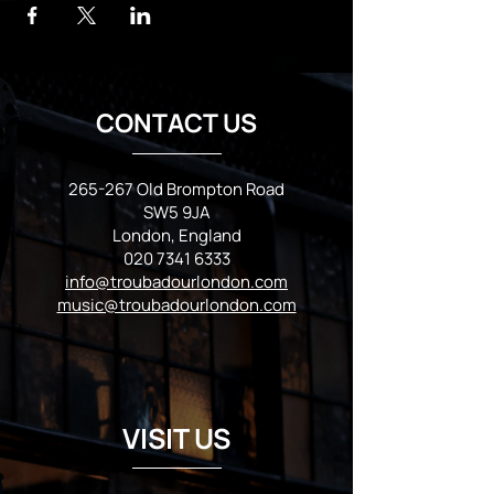
CONTACT US
265-267 Old Brompton Road
SW5 9JA
London, England
020 7341 6333
info@troubadourlondon.com
music@troubadourlondon.com
VISIT US