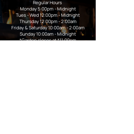
Regular Hours
Monday 5:00pm - Midnight
Tues - Wed 12:00pm - Midnight
Thursday 12:00pm - 2:00am
Friday & Saturday 10:00am - 2:00am
Sunday 10:00am - Midnight
*Garden closes at *11:00pm
FOLLOW US
Subscribe
Stay Tuned!