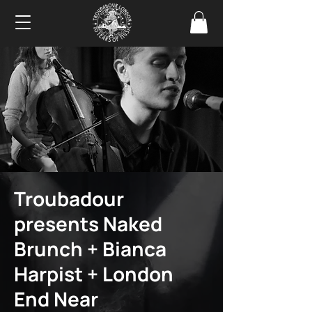
Troubadour
presents Naked
Brunch + Bianca
Harpist + London
End Near