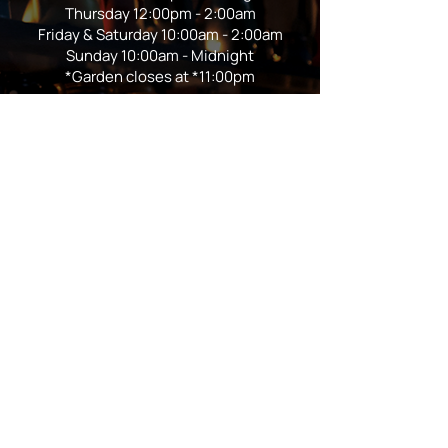
Thursday 12:00pm - 2:00am
Friday & Saturday 10:00am - 2:00am
Sunday 10:00am - Midnight
*Garden closes at *11:00pm
FOLLOW US
Subscribe
Stay Tuned!