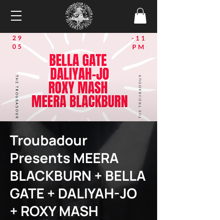
Troubadour
Presents MEERA
BLACKBURN + BELLA
GATE + DALIYAH-JO
+ ROXY MASH