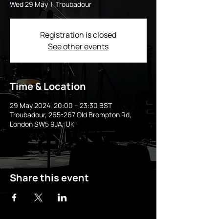
Wed 29 May
  |  
Troubadour
Registration is closed
See other events
Time & Location
29 May 2024, 20:00 – 23:30 BST
Troubadour, 265-267 Old Brompton Rd,
London SW5 9JA, UK
Share this event