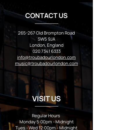
CONTACT US
265-267 Old Brompton Road
SW5 9JA
London, England
020 7341 6333
info@troubadourlondon.com
music@troubadourlondon.com
VISIT US
Regular Hours
Monday 5:00pm - Midnight
Tues - Wed 12:00pm - Midnight