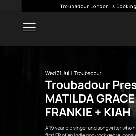
Troubadour London is Booking
Wed 31 Jul
  |  
Troubadour
Troubadour Pre
MATILDA GRACE
FRANKIE + KIAH
A 19 year old singer and songwriter who h
first EP of an indie,pop-rock genre, consi