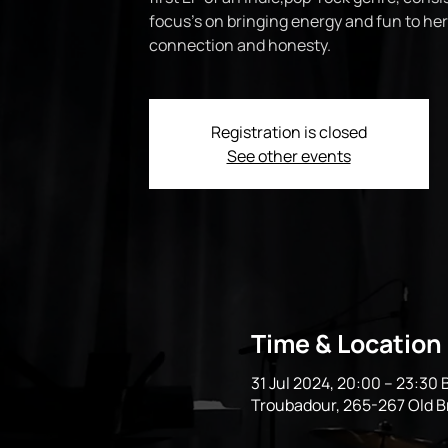
focus’s on bringing energy and fun to her
connection and honesty.
Registration is closed
See other events
Time & Location
31 Jul 2024, 20:00 – 23:30
Troubadour, 265-267 Old 