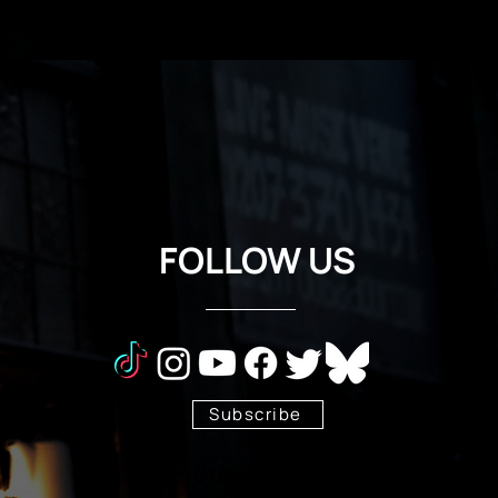
FOLLOW US
Subscribe
Stay Tuned!