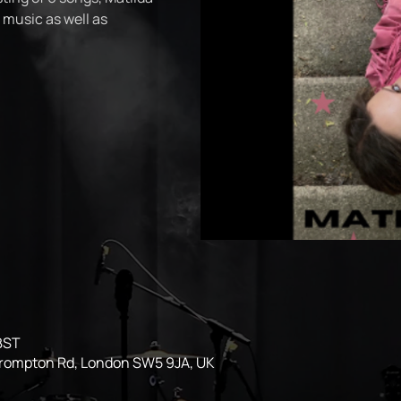
 music as well as
 BST
Brompton Rd, London SW5 9JA, UK