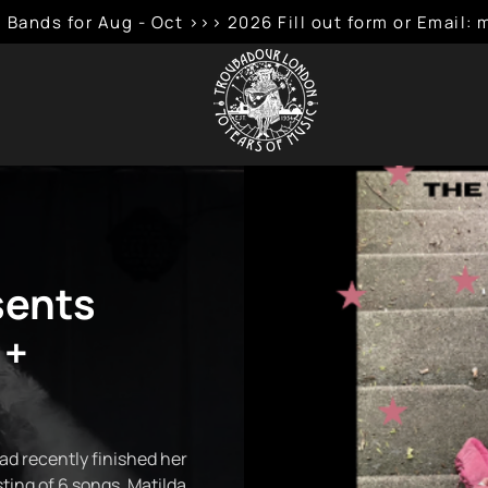
 Bands for Aug - Oct >>> 2026 Fill out form or Emai
sents
 +
ad recently finished her
sting of 6 songs, Matilda