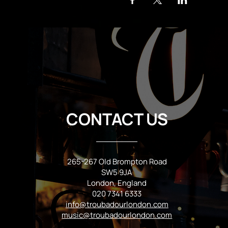
CONTACT US
265-267 Old Brompton Road
SW5 9JA
London, England
020 7341 6333
info@troubadourlondon.com
music@troubadourlondon.com