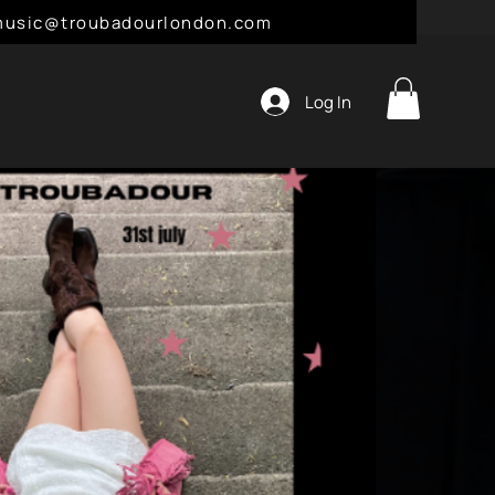
l: music@troubadourlondon.com
Log In