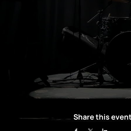
Share this even