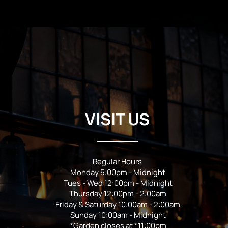
VISIT US
Regular Hours
Monday 5:00pm - Midnight
Tues - Wed 12:00pm - Midnight
Thursday 12:00pm - 2:00am
Friday & Saturday 10:00am - 2:00am
Sunday 10:00am - Midnight
*Garden closes at *11:00pm