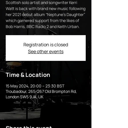
Scottish solo artist and songwriter Kerri
Watt is back with brand new music following
her 2021 debut album “Neptune's Daughter”
which garnered support from the likes of
Bob Harris, BBC Radio 2 and Keith Urban.
Registration is closed
See other events
Time & Location
15 May 2024, 20:00 – 23:30 BST
Troubadour, 265-267 Old Brompton Rd,
London SW5 9JA, UK