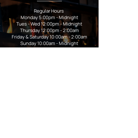
Regular Hours
Monday 5:00pm - Midnight
Tues - Wed 12:00pm - Midnight
Thursday 12:00pm - 2:00am
Friday & Saturday 10:00am - 2:00am
Sunday 10:00am - Midnight
*Garden closes at *11:00pm
FOLLOW US
Subscribe
Stay Tuned!