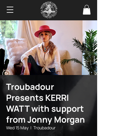
Troubadour
Presents KERRI
WATT with support
from Jonny Morgan
Wed 15 May
  |  
Troubadour