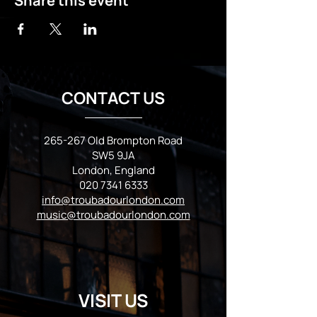
Share this event
CONTACT US
265-267 Old Brompton Road
SW5 9JA
London, England
020 7341 6333
info@troubadourlondon.com
music@troubadourlondon.com
VISIT US