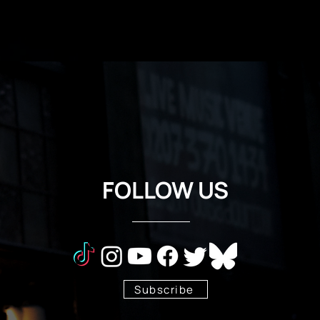
FOLLOW US
Subscribe