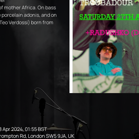
er
f mother Africa. On bass
 porcelain adonis, and on
Teo Verdossi) born from
8 Apr 2024, 01:55 BST
Brompton Rd, London SW5 9JA, UK