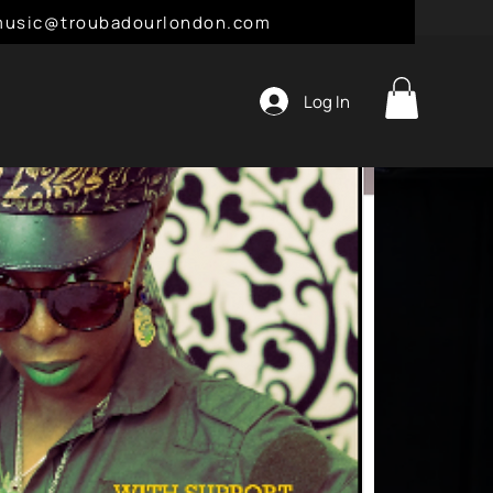
l: music@troubadourlondon.com
Log In