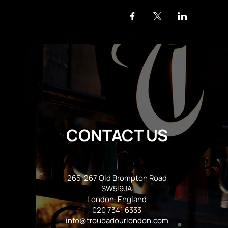
CONTACT US
265-267 Old Brompton Road
SW5 9JA
London, England
020 7341 6333
info@troubadourlondon.com