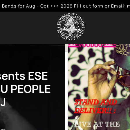
 Bands for Aug - Oct >>> 2026 Fill out form or Emai
sents ESE
U PEOPLE
DJ