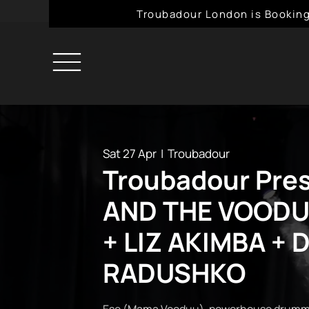
Troubadour London is Booking
Sat 27 Apr
  |  
Troubadour
Troubadour Pre
AND THE VOODU
+ LIZ AKIMBA + 
RADUSHKO