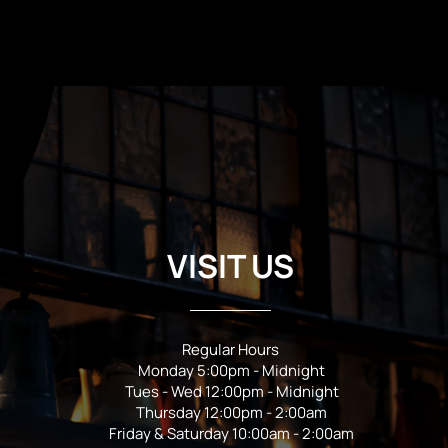
VISIT US
Regular Hours
Monday 5:00pm - Midnight
Tues - Wed 12:00pm - Midnight
Thursday 12:00pm - 2:00am
Friday & Saturday 10:00am - 2:00am