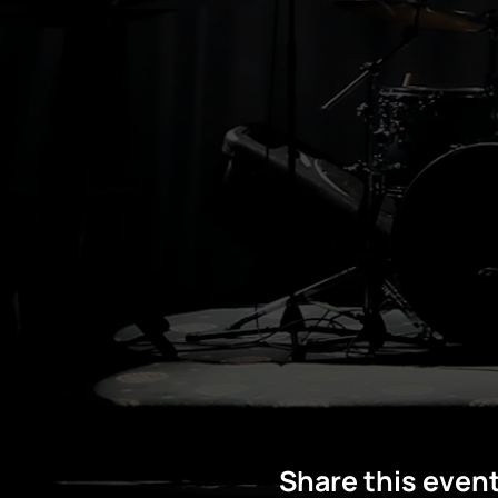
Share this even