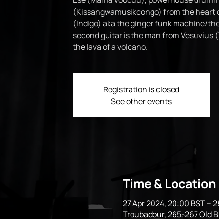
Ese (Mama Vooduu), powerhouse drumm
(Kissangwamusikcongo) from the heart o
(Indigo) aka the ginger funk machine/the
second guitar is the man from Vesuvius (
Registration is closed
See other events
Time & Location
27 Apr 2024, 20:00 BST – 2
Troubadour, 265-267 Old 