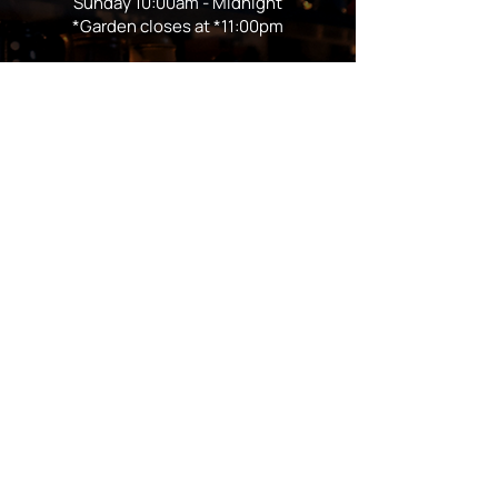
Sunday 10:00am - Midnight
*Garden closes at *11:00pm
FOLLOW US
Subscribe
Stay Tuned!