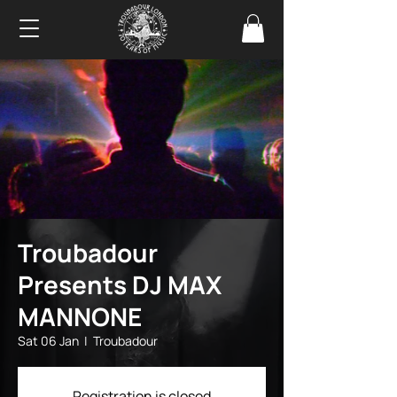
Troubadour
Presents DJ MAX
MANNONE
Sat 06 Jan
  |  
Troubadour
Registration is closed