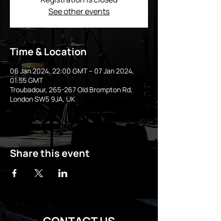
See other events
Time & Location
06 Jan 2024, 22:00 GMT – 07 Jan 2024,
01:55 GMT
Troubadour, 265-267 Old Brompton Rd,
London SW5 9JA, UK
Share this event