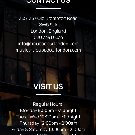
CONTACT US
265-267 Old Brompton Road
SW5 9JA
London, England
020 7341 6333
info@troubadourlondon.com
music@troubadourlondon.com
VISIT US
Regular Hours
Monday 5:00pm - Midnight
Tues - Wed 12:00pm - Midnight
Thursday 12:00pm - 2:00am
Friday & Saturday 10:00am - 2:00am