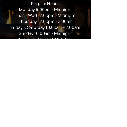
Regular Hours
Monday 5:00pm - Midnight
Tues - Wed 12:00pm - Midnight
Thursday 12:00pm - 2:00am
Friday & Saturday 10:00am - 2:00am
Sunday 10:00am - Midnight
*Garden closes at *11:00pm
FOLLOW US
Subscribe
Stay Tuned!