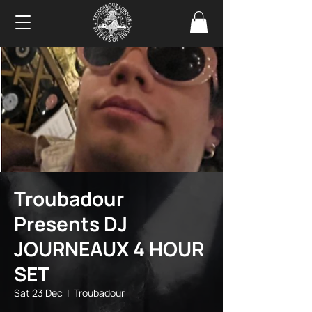
Troubadour
Presents DJ
JOURNEAUX 4 HOUR
SET
Sat 23 Dec
  |  
Troubadour