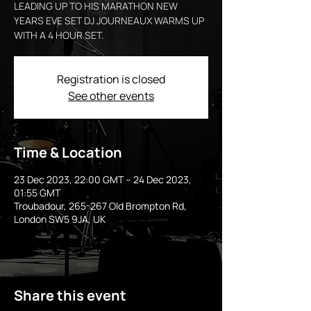
LEADING UP TO HIS MARATHON NEW
YEARS EVE SET DJ JOURNEAUX WARMS UP
WITH A 4 HOUR SET.
Registration is closed
See other events
Time & Location
23 Dec 2023, 22:00 GMT – 24 Dec 2023,
01:55 GMT
Troubadour, 265-267 Old Brompton Rd,
London SW5 9JA, UK
Share this event