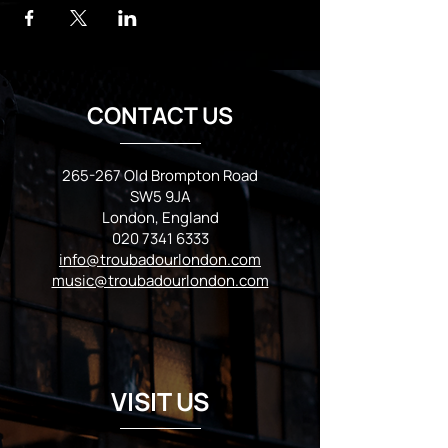
CONTACT US
265-267 Old Brompton Road
SW5 9JA
London, England
020 7341 6333
info@troubadourlondon.com
music@troubadourlondon.com
VISIT US