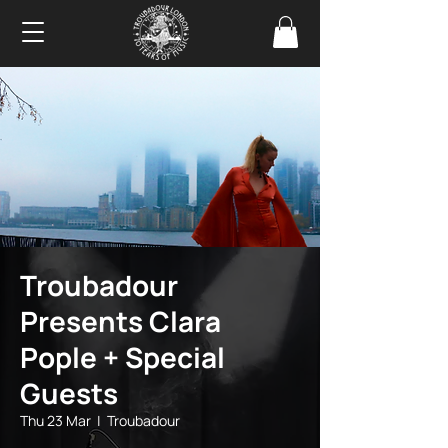
Troubadour
Presents Clara
Pople + Special
Guests
Thu 23 Mar
  |  
Troubadour