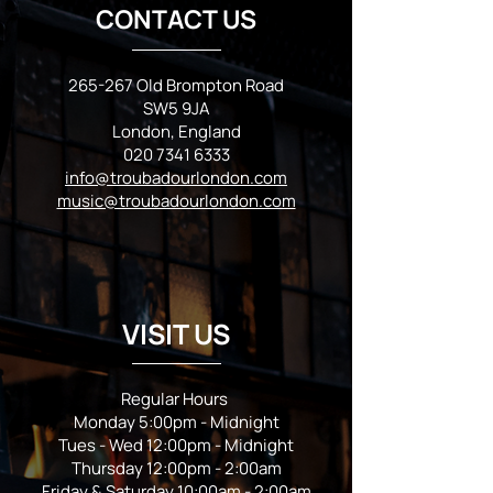
CONTACT US
265-267 Old Brompton Road
SW5 9JA
London, England
020 7341 6333
info@troubadourlondon.com
music@troubadourlondon.com
VISIT US
Regular Hours
Monday 5:00pm - Midnight
Tues - Wed 12:00pm - Midnight
Thursday 12:00pm - 2:00am
Friday & Saturday 10:00am - 2:00am