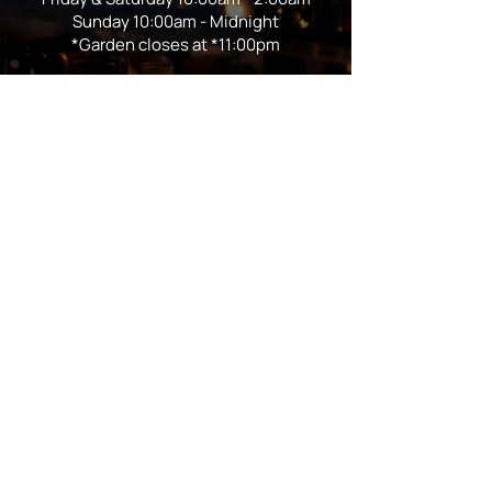
Sunday 10:00am - Midnight
*Garden closes at *11:00pm
FOLLOW US
Subscribe
Stay Tuned!