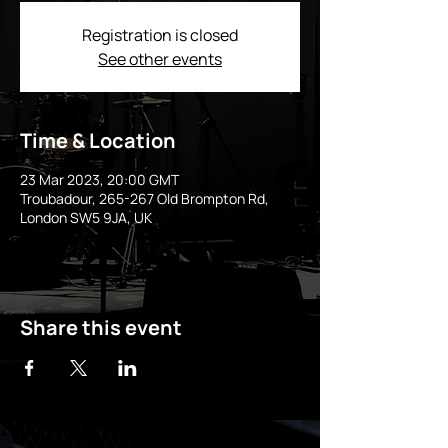
Registration is closed
See other events
Time & Location
23 Mar 2023, 20:00 GMT
Troubadour, 265-267 Old Brompton Rd,
London SW5 9JA, UK
Share this event