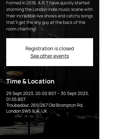
Formed in 2018, A.R.T have quickly started
storming the London indie music scene with
their incredible live shows and catchy songs
that’ll get the shy guy at the back of the
room chanting!
Registration is closed
See other events
Time & Location
29 Sept 2023, 20:00 BST – 30 Sept 2023,
01:55 BST
Troubadour, 265-267 Old Brompton Rd,
London SW5 9JA, UK