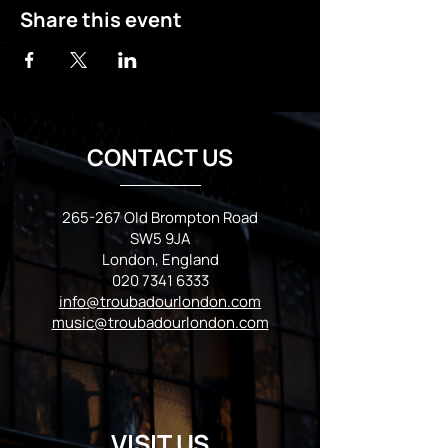
Share this event
CONTACT US
265-267 Old Brompton Road
SW5 9JA
London, England
020 7341 6333
info@troubadourlondon.com
music@troubadourlondon.com
VISIT US