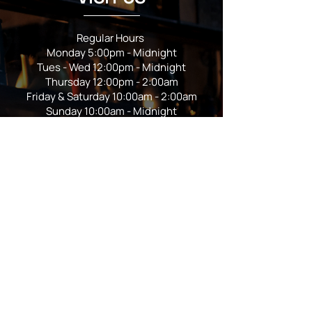
Regular Hours
Monday 5:00pm - Midnight
Tues - Wed 12:00pm - Midnight
Thursday 12:00pm - 2:00am
Friday & Saturday 10:00am - 2:00am
Sunday 10:00am - Midnight
*Garden closes at *11:00pm
FOLLOW US
Subscribe
Stay Tuned!