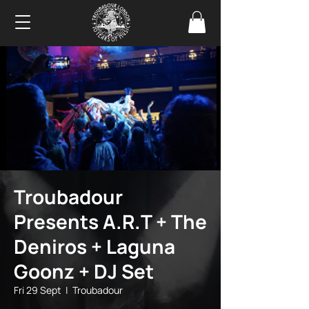
Troubadour
Presents A.R.T + The
Deniros + Laguna
Goonz + DJ Set
Fri 29 Sept
  |  
Troubadour