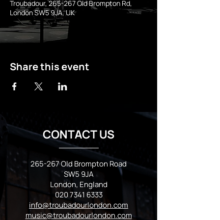
Troubadour, 265-267 Old Brompton Rd,
London SW5 9JA, UK
Share this event
CONTACT US
265-267 Old Brompton Road
SW5 9JA
London, England
020 7341 6333
info@troubadourlondon.com
music@troubadourlondon.com