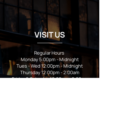
VISIT US
Regular Hours
Monday 5:00pm - Midnight
Tues - Wed 12:00pm - Midnight
Thursday 12:00pm - 2:00am
Friday & Saturday 10:00am - 2:00am
Sunday 10:00am - Midnight
*Garden closes at *11:00pm
FOLLOW US