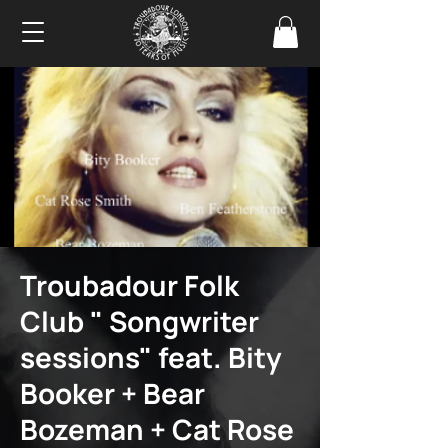
Troubadour Folk
Club " Songwriter
sessions" feat. Bity
Booker + Bear
Bozeman + Cat Rose