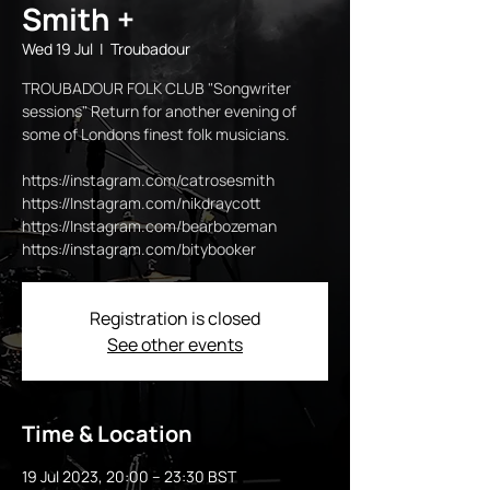
Smith +
Wed 19 Jul
  |  
Troubadour
TROUBADOUR FOLK CLUB "Songwriter
sessions" Return for another evening of
some of Londons finest folk musicians.
https://instagram.com/catrosesmith
https://Instagram.com/nikdraycott
https://Instagram.com/bearbozeman
https://instagram.com/bitybooker
Registration is closed
See other events
Time & Location
19 Jul 2023, 20:00 – 23:30 BST