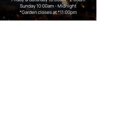
Sunday 10:00am - Midnight
*Garden closes at *11:00pm
FOLLOW US
Subscribe
Stay Tuned!