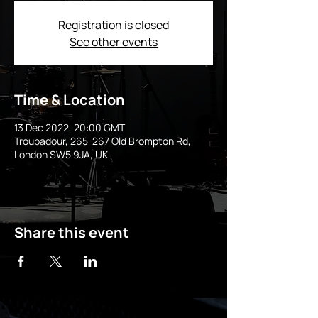
Registration is closed
See other events
Time & Location
13 Dec 2022, 20:00 GMT
Troubadour, 265-267 Old Brompton Rd,
London SW5 9JA, UK
Share this event