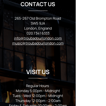
CONTACT US
265-267 Old Brompton Road
SW5 9JA
London, England
020 7341 6333
info@troubadourlondon.com
music@troubadourlondon.com
VISIT US
Regular Hours
Monday 5:00pm - Midnight
Tues - Wed 12:00pm - Midnight
Thursday 12:00pm - 2:00am
Friday & Saturday 10:00am - 2:00am