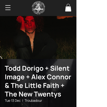
Todd Dorigo + Silent
Image + Alex Connor
& The Little Faith +
The New Twentys
Tue 13 Dec
  |  
Troubadour