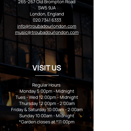
265-267 Old Brompton Road
SW5 9JA
London, England
020 7341 6333
info@troubadourlondon.com
music@troubadourlondon.com
VISIT US
Regular Hours
Monday 5:00pm - Midnight
Tues - Wed 12:00pm - Midnight
Thursday 12:00pm - 2:00am
Friday & Saturday 10:00am - 2:00am
Sunday 10:00am - Midnight
*Garden closes at *11:00pm