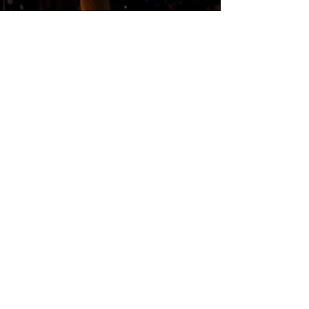
FOLLOW US
Subscribe
Stay Tuned!
in Partnership with