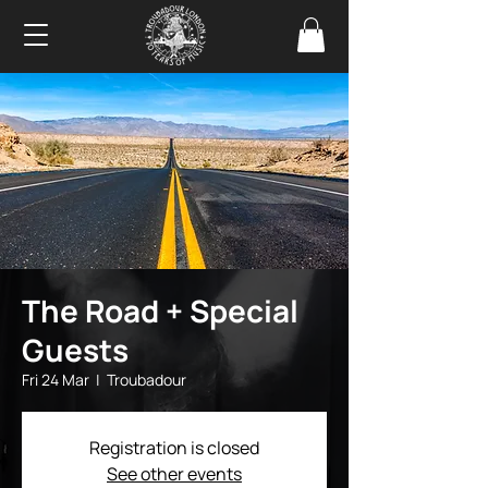
The Road + Special
Guests
Fri 24 Mar
  |  
Troubadour
Registration is closed
See other events