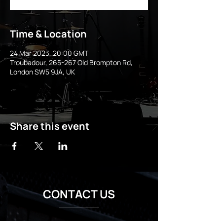
Time & Location
24 Mar 2023, 20:00 GMT
Troubadour, 265-267 Old Brompton Rd,
London SW5 9JA, UK
Share this event
CONTACT US