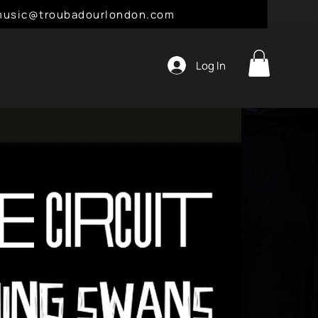
l: music@troubadourlondon.com
Log In