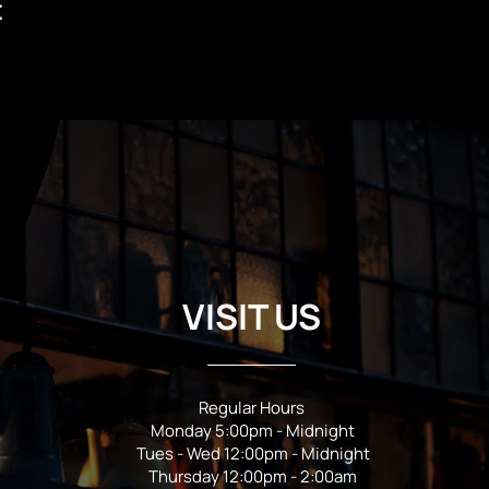
t
VISIT US
Regular Hours
Monday 5:00pm - Midnight
Tues - Wed 12:00pm - Midnight
Thursday 12:00pm - 2:00am