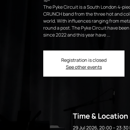
18+
The Pyke Circuit is a South London 4-piec
CRUNCH band from the three hot and cold
world. With influences ranging from meta
round a post. The Pyke Circuit have bee
since 2022 and this year have ...
Registration is closed
See other events
Time & Location
29 Jul 2026, 20:00 – 23:30