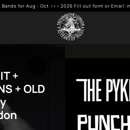
 Bands for Aug - Oct >>> 2026 Fill out form or Emai
IT +
S + OLD
by
don