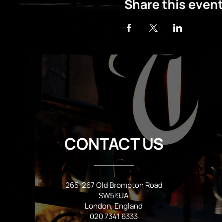
Share this even
CONTACT US
265-267 Old Brompton Road
SW5 9JA
London, England
020 7341 6333