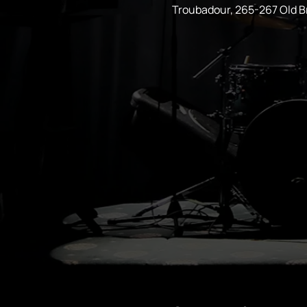
Troubadour, 265-267 Old 