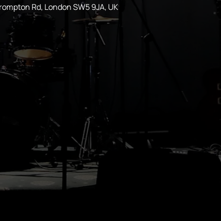
Brompton Rd, London SW5 9JA, UK