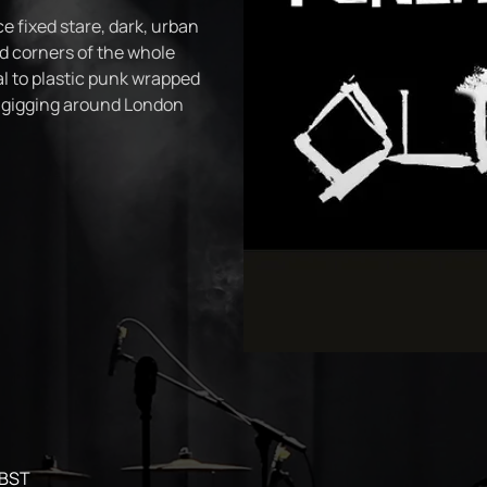
e fixed stare, dark, urban
 corners of the whole
l to plastic punk wrapped
n gigging around London
 BST