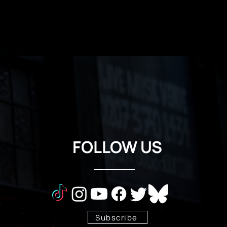
FOLLOW US
Subscribe