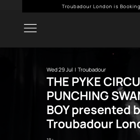
Troubadour London is Booking
Wed 29 Jul
  |  
Troubadour
THE PYKE CIRCU
PUNCHING SWAN
BOY presented 
Troubadour Lon