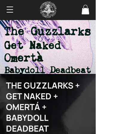
THE GUZZLARKS +
GET NAKED +
OMERTÁ +
BABYDOLL
DEADBEAT