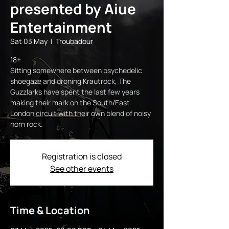
presented by Aiue
Entertainment
Sat 03 May
  |  
Troubadour
18+
Sitting somewhere between psychedelic
shoegaze and droning Krautrock, The
Guzzlarks have spent the last few years
making their mark on the South/East
London circuit with their own blend of noisy
horn rock.
Registration is closed
See other events
Time & Location