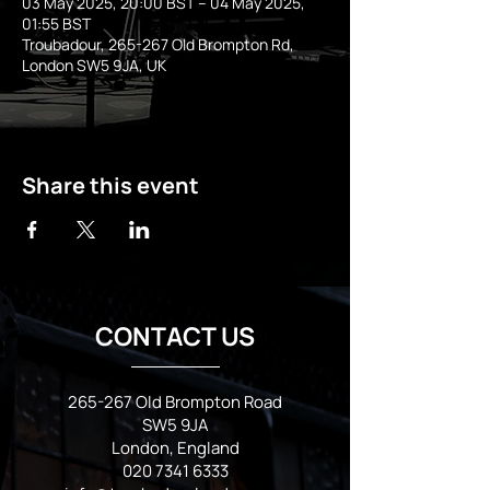
03 May 2025, 20:00 BST – 04 May 2025,
01:55 BST
Troubadour, 265-267 Old Brompton Rd,
London SW5 9JA, UK
Share this event
CONTACT US
265-267 Old Brompton Road
SW5 9JA
London, England
020 7341 6333