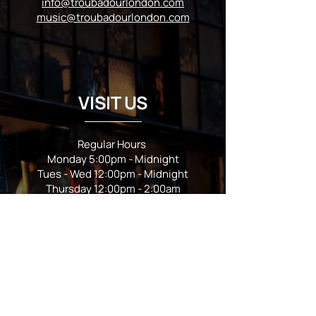
info@troubadourlondon.com
music@troubadourlondon.com
VISIT US
Regular Hours
Monday 5:00pm - Midnight
Tues - Wed 12:00pm - Midnight
Thursday 12:00pm - 2:00am
Friday & Saturday 10:00am - 2:00am
Sunday 10:00am - Midnight
*Garden closes at *11:00pm
FOLLOW US