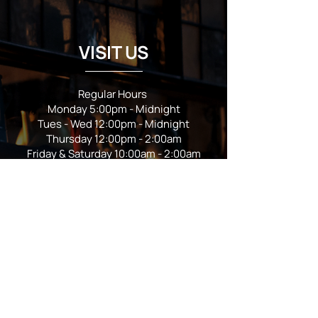
VISIT US
Regular Hours
Monday 5:00pm - Midnight
Tues - Wed 12:00pm - Midnight
Thursday 12:00pm - 2:00am
Friday & Saturday 10:00am - 2:00am
Sunday 10:00am - Midnight
*Garden closes at *11:00pm
FOLLOW US
Subscribe