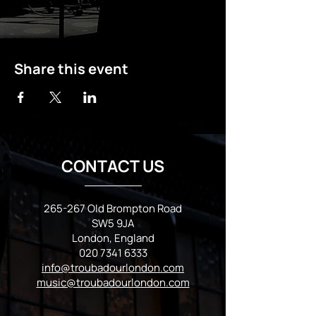
Share this event
CONTACT US
265-267 Old Brompton Road
SW5 9JA
London, England
020 7341 6333
info@troubadourlondon.com
music@troubadourlondon.com