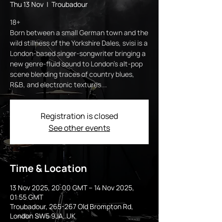
Thu 13 Nov
  |  
Troubadour
18+
Born between a small German town and the
wild stillness of the Yorkshire Dales, svisi is a
London-based singer-songwriter bringing a
new genre-fluid sound to London’s alt-pop
scene blending traces of country blues,
R&B, and electronic textures...
Registration is closed
See other events
Time & Location
13 Nov 2025, 20:00 GMT – 14 Nov 2025,
01:55 GMT
Troubadour, 265-267 Old Brompton Rd,
London SW5 9JA, UK