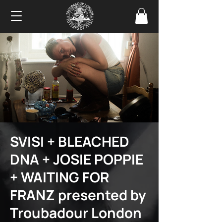
SVISI + BLEACHED
DNA + JOSIE POPPIE
+ WAITING FOR
FRANZ presented by
Troubadour London