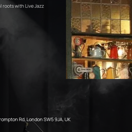
 roots with Live Jazz
Brompton Rd, London SW5 9JA, UK