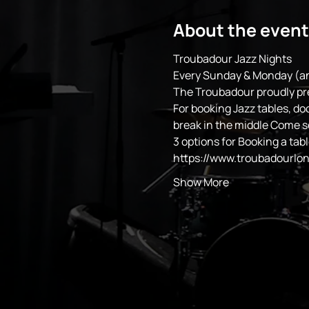
About the event
Troubadour Jazz Nights
Every Sunday & Monday (an
The Troubadour proudly pr
For booking Jazz tables, do
break in the middle Come 
3 options for Booking a tabl
https://www.troubadourlo
Show More