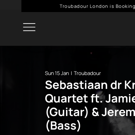
Troubadour London is Booking
Sun 15 Jan
  |  
Troubadour
Sebastiaan dr 
Quartet ft. Jami
(Guitar) & Jere
(Bass)