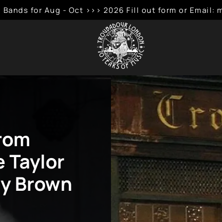
 Bands for Aug - Oct >>> 2026 Fill out form or Emai
Krom
e Taylor
my Brown