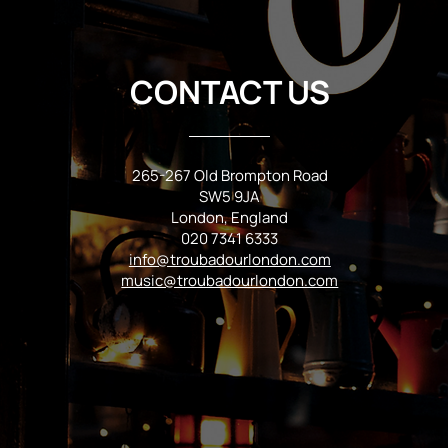
CONTACT US
265-267 Old Brompton Road
SW5 9JA
London, England
020 7341 6333
info@troubadourlondon.com
music@troubadourlondon.com