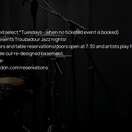
d select *Tuesdays - when no ticketed event is booked)
esents Troubadour Jazz nights!
ors and table reservations/doors open at 7:30 and artists play 
see our re-designed basement.
e:
ndon.com/reservations