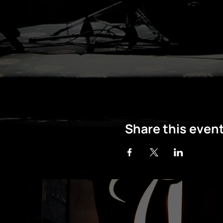
Share this even