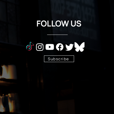
FOLLOW US
Subscribe
Stay Tuned!