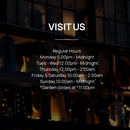
VISIT US
Regular Hours
Monday 5:00pm - Midnight
Tues - Wed 12:00pm - Midnight
Thursday 12:00pm - 2:00am
Friday & Saturday 10:00am - 2:00am
Sunday 10:00am - Midnight
*Garden closes at *11:00pm