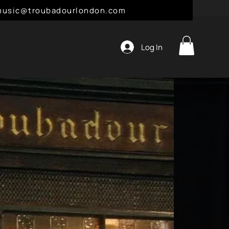
l: music@troubadourlondon.com
Log In