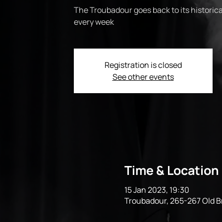
The Troubadour goes back to its historical
every week
Registration is closed
See other events
Time & Location
15 Jan 2023, 19:30
Troubadour, 265-267 Old 