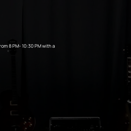
from 8 PM- 10:30 PM with a 