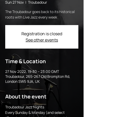
Sun 27 Nov
  |  
Troubadour
The Troubadour goes back to its historical
roots with Live Jazz every week
Registration is closed
See other events
Time & Location
27 Nov 2022, 19:30 – 23:00 GMT
Troubadour, 265-267 Old Brompton Rd,
London SW5 9JA, UK
About the event
Troubadour Jazz Nights
Every Sunday & Monday (and select 