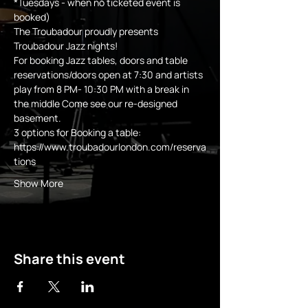
*Tuesdays - when no ticketed event is 
booked)
The Troubadour proudly presents 
Troubadour Jazz nights!
For booking Jazz tables, doors and table 
reservations/doors open at 7:30 and artists 
play from 8 PM- 10:30 PM with a break in 
the middle Come see our re-designed 
basement.
3 options for Booking a table:
https://www.troubadourlondon.com/reserva
tions
Show More
Share this event