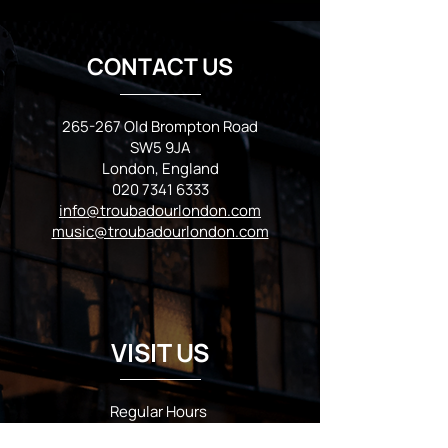
CONTACT US
265-267 Old Brompton Road
SW5 9JA
London, England
020 7341 6333
info@troubadourlondon.com
music@troubadourlondon.com
VISIT US
Regular Hours
Monday 5:00pm - Midnight