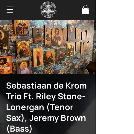
Sebastiaan de Krom
Trio Ft. Riley Stone-
Lonergan (Tenor
Sax), Jeremy Brown
(Bass)