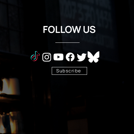
FOLLOW US
Subscribe
Stay Tuned!