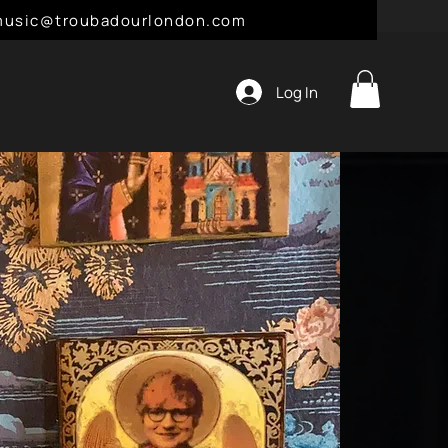
l: music@troubadourlondon.com
Log In