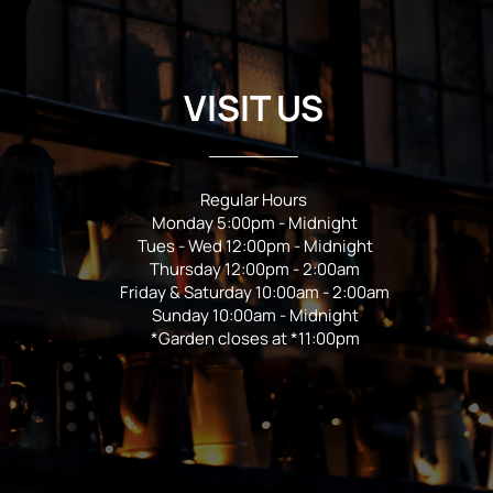
VISIT US
Regular Hours
Monday 5:00pm - Midnight
Tues - Wed 12:00pm - Midnight
Thursday 12:00pm - 2:00am
Friday & Saturday 10:00am - 2:00am
Sunday 10:00am - Midnight
*Garden closes at *11:00pm