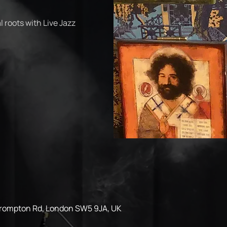
 roots with Live Jazz
Brompton Rd, London SW5 9JA, UK