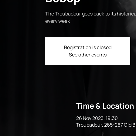
The Troubadour goes back to its historical
every week
Registration is closed
See other events
Time & Location
26 Nov 2023, 19:30
Troubadour, 265-267 Old 