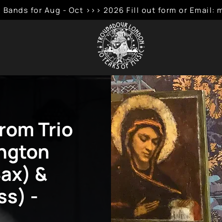
 Bands for Aug - Oct >>> 2026 Fill out form or Emai
rom Trio
ngton
Sax) &
ss) -