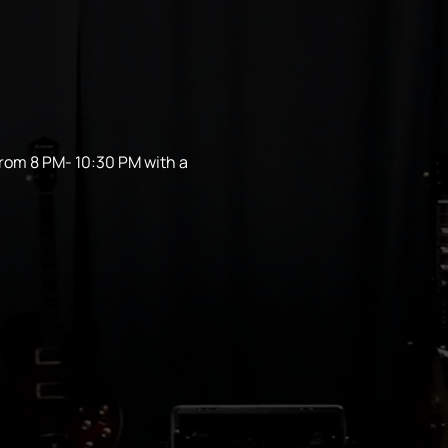
from 8 PM- 10:30 PM with a 