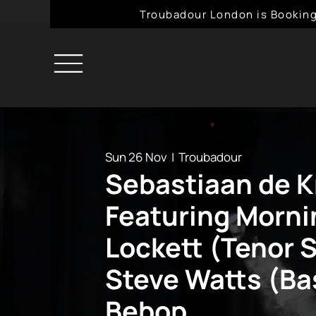
Troubadour London is Booking
Sun 26 Nov
  |  
Troubadour
Sebastiaan de K
Featuring Morni
Lockett (Tenor 
Steve Watts (Ba
Bebop