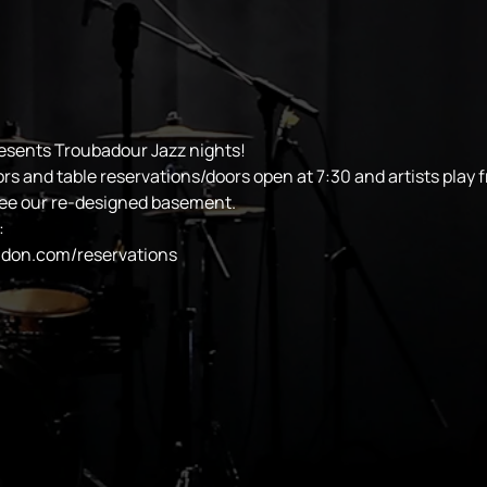
esents Troubadour Jazz nights!
ors and table reservations/doors open at 7:30 and artists play 
see our re-designed basement.
:
ndon.com/reservations