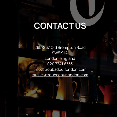
CONTACT US
265-267 Old Brompton Road
SW5 9JA
London, England
020 7341 6333
info@troubadourlondon.com
music@troubadourlondon.com