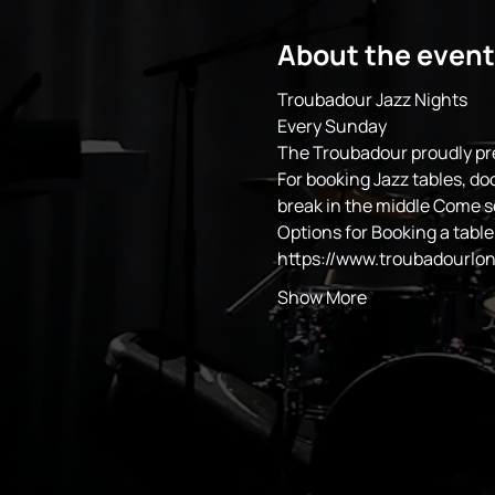
About the event
Troubadour Jazz Nights
Every Sunday 
The Troubadour proudly pr
For booking Jazz tables, do
break in the middle Come 
Options for Booking a table
https://www.troubadourlo
Show More