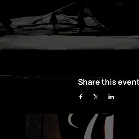
Share this even