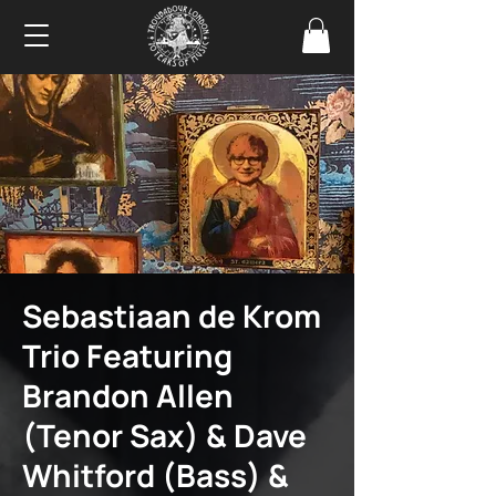
Sebastiaan de Krom
Trio Featuring
Brandon Allen
(Tenor Sax) & Dave
Whitford (Bass) &