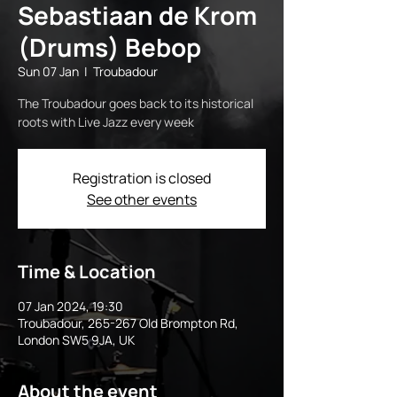
Sebastiaan de Krom
(Drums) Bebop
Sun 07 Jan
  |  
Troubadour
The Troubadour goes back to its historical
roots with Live Jazz every week
Registration is closed
See other events
Time & Location
07 Jan 2024, 19:30
Troubadour, 265-267 Old Brompton Rd,
London SW5 9JA, UK
About the event