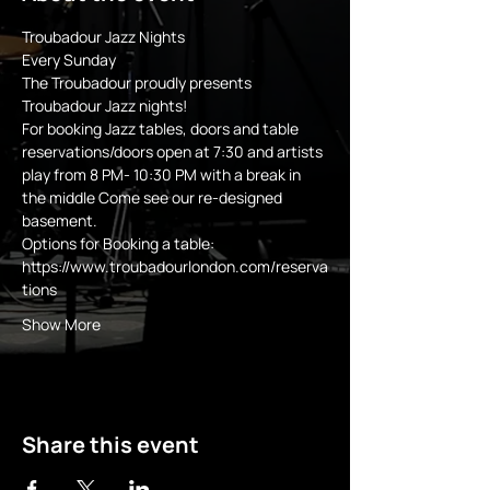
Troubadour Jazz Nights
Every Sunday 
The Troubadour proudly presents 
Troubadour Jazz nights!
For booking Jazz tables, doors and table 
reservations/doors open at 7:30 and artists 
play from 8 PM- 10:30 PM with a break in 
the middle Come see our re-designed 
basement.
Options for Booking a table:
https://www.troubadourlondon.com/reserva
tions
Show More
Share this event