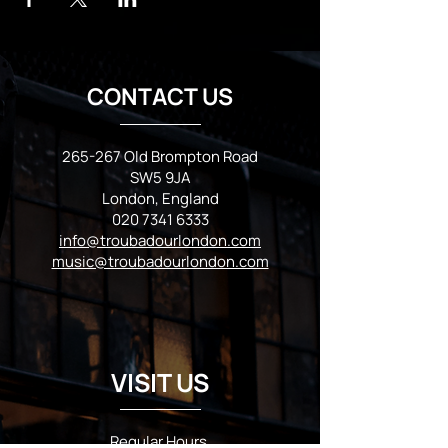
CONTACT US
265-267 Old Brompton Road
SW5 9JA
London, England
020 7341 6333
info@troubadourlondon.com
music@troubadourlondon.com
VISIT US
Regular Hours