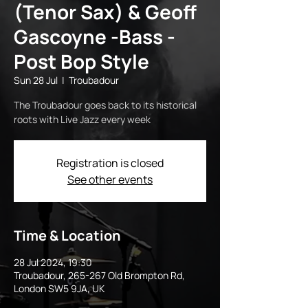
(Tenor Sax) & Geoff
Gascoyne -Bass -
Post Bop Style
Sun 28 Jul
  |  
Troubadour
The Troubadour goes back to its historical
roots with Live Jazz every week
Registration is closed
See other events
Time & Location
28 Jul 2024, 19:30
Troubadour, 265-267 Old Brompton Rd,
London SW5 9JA, UK