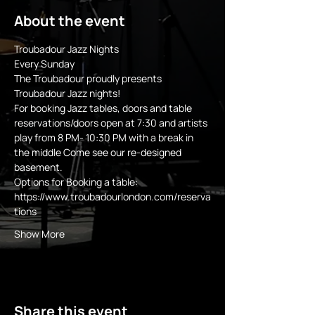
About the event
Troubadour Jazz Nights
Every Sunday 
The Troubadour proudly presents 
Troubadour Jazz nights!
For booking Jazz tables, doors and table 
reservations/doors open at 7:30 and artists 
play from 8 PM- 10:30 PM with a break in 
the middle Come see our re-designed 
basement.
Options for Booking a table:
https://www.troubadourlondon.com/reserva
tions
Show More
Share this event