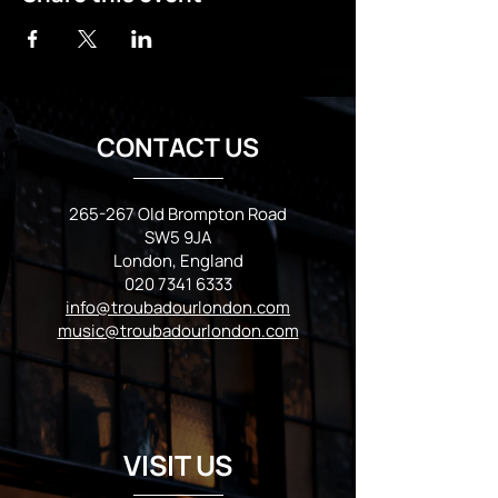
CONTACT US
265-267 Old Brompton Road
SW5 9JA
London, England
020 7341 6333
info@troubadourlondon.com
music@troubadourlondon.com
VISIT US