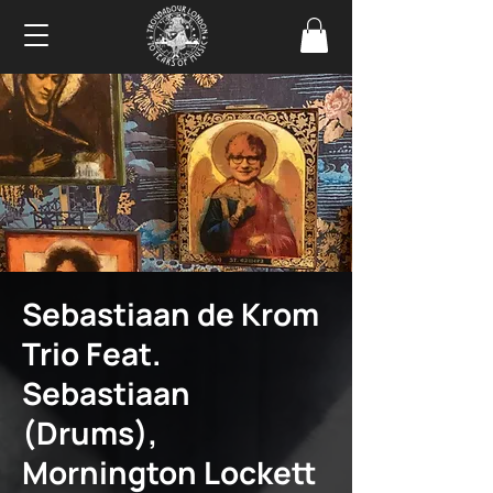
Sebastiaan de Krom
Trio Feat.
Sebastiaan
(Drums),
Mornington Lockett