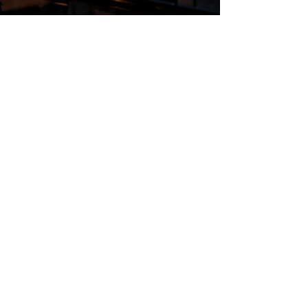
Regular Hours
Monday 5:00pm - Midnight
Tues - Wed 12:00pm - Midnight
Thursday 12:00pm - 2:00am
Friday & Saturday 10:00am - 2:00am
Sunday 10:00am - Midnight
*Garden closes at *11:00pm
FOLLOW US
Subscribe
Stay Tuned!