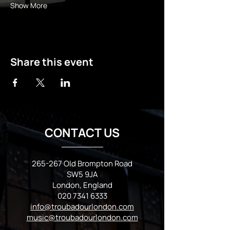
Show More
Share this event
CONTACT US
265-267 Old Brompton Road
SW5 9JA
London, England
020 7341 6333
info@troubadourlondon.com
music@troubadourlondon.com