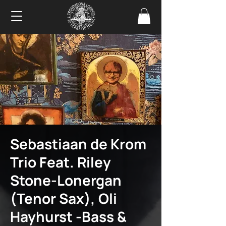
Sebastiaan de Krom
Trio Feat. Riley
Stone-Lonergan
(Tenor Sax), Oli
Hayhurst -Bass &