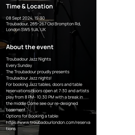
Time & Location
08 Sept 2024, 19:30
Troubadour, 265-267 Old Brompton Rd,
London SW5 9JA, UK
About the event
Troubadour Jazz Nights
Every Sunday 
The Troubadour proudly presents 
Troubadour Jazz nights!
For booking Jazz tables, doors and table 
reservations/doors open at 7:30 and artists 
play from 8 PM- 10:30 PM with a break in 
the middle Come see our re-designed 
basement.
Options for Booking a table:
https://www.troubadourlondon.com/reserva
tions