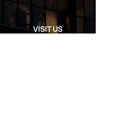
VISIT US
Regular Hours
Monday 5:00pm - Midnight
Tues - Wed 12:00pm - Midnight
Thursday 12:00pm - 2:00am
Friday & Saturday 10:00am - 2:00am
Sunday 10:00am - Midnight
*Garden closes at *11:00pm
FOLLOW US