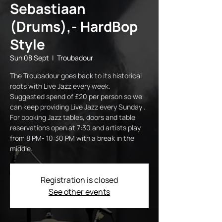
Sebastiaan
(Drums),- HardBop
Style
Sun 08 Sept
  |  
Troubadour
The Troubadour goes back to its historical
roots with Live Jazz every week.
Suggested spend of £20 per person so we
can keep providing Live Jazz every Sunday .
For booking Jazz tables, doors and table
reservations open at 7:30 and artists play
from 8 PM- 10:30 PM with a break in the
middle.
Registration is closed
See other events