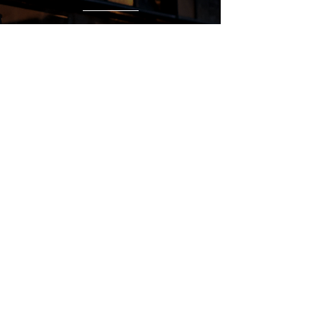
Regular Hours
Monday 5:00pm - Midnight
Tues - Wed 12:00pm - Midnight
Thursday 12:00pm - 2:00am
Friday & Saturday 10:00am - 2:00am
Sunday 10:00am - Midnight
*Garden closes at *11:00pm
FOLLOW US
Subscribe
Stay Tuned!