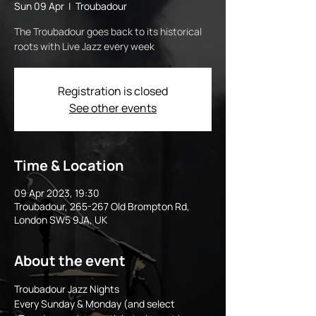
Sun 09 Apr
  |  
Troubadour
The Troubadour goes back to its historical
roots with Live Jazz every week
Registration is closed
See other events
Time & Location
09 Apr 2023, 19:30
Troubadour, 265-267 Old Brompton Rd,
London SW5 9JA, UK
About the event
Troubadour Jazz Nights 
Every Sunday & Monday (and select 