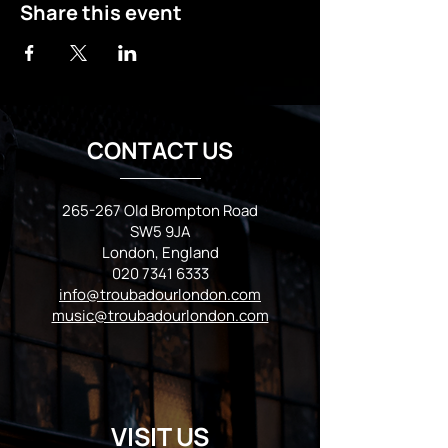
Share this event
CONTACT US
265-267 Old Brompton Road
SW5 9JA
London, England
020 7341 6333
info@troubadourlondon.com
music@troubadourlondon.com
VISIT US