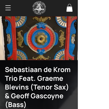
Sebastiaan de Krom
Trio Feat. Graeme
Blevins (Tenor Sax)
& Geoff Gascoyne
(Bass)