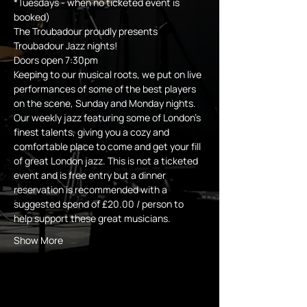
*Tuesdays - when no ticketed event is 
booked)
The Troubadour proudly presents 
Troubadour Jazz nights! 
Doors open 7:30pm 
Keeping to our musical roots, we put on live 
performances of some of the best players 
on the scene, Sunday and Monday nights.
Our weekly jazz featuring some of London's 
finest talents, giving you a cozy and 
comfortable place to come and get your fill 
of great London jazz. This is not a ticketed 
event and is free entry but a dinner 
reservation is recommended with a 
suggested spend of £20.00 / person to 
help support these great musicians.
Show More