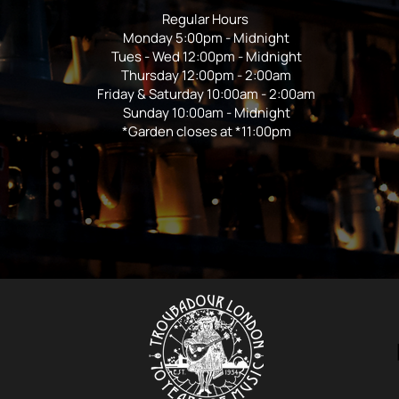
Regular Hours
Monday 5:00pm - Midnight
Tues - Wed 12:00pm - Midnight
Thursday 12:00pm - 2:00am
Friday & Saturday 10:00am - 2:00am
Sunday 10:00am - Midnight
*Garden closes at *11:00pm