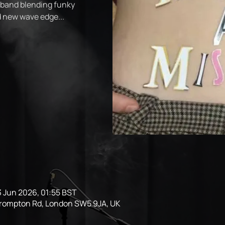
 band blending funky
nd new wave edge...
3 Jun 2026, 01:55 BST
Brompton Rd, London SW5 9JA, UK