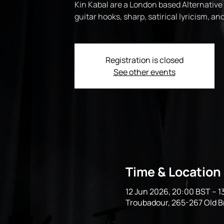
Kin Kabal are a London based Alternative
guitar hooks, sharp, satirical lyricism, a
Registration is closed
See other events
Time & Location
12 Jun 2026, 20:00 BST – 1
Troubadour, 265-267 Old 