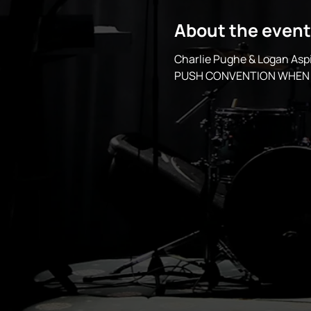
About the event
Charlie Pughe & Logan A
PUSH CONVENTION WHEN 