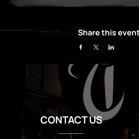
Share this even
CONTACT US