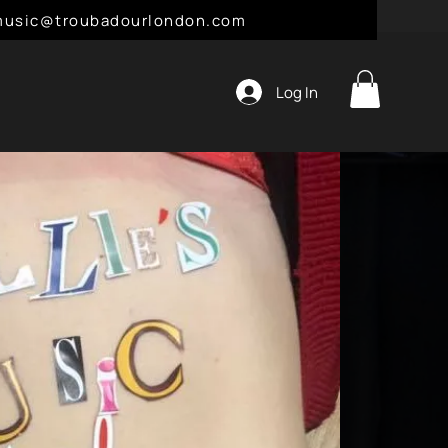
l: music@troubadourlondon.com
Log In