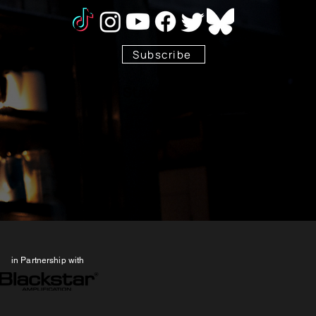
Subscribe
Stay Tuned!
in Partnership with