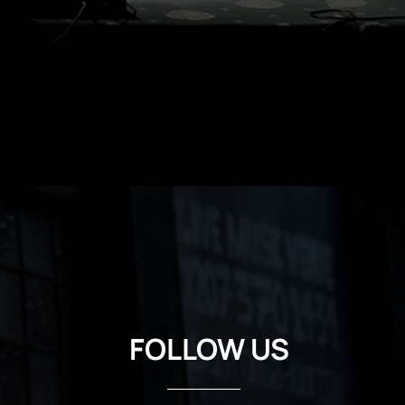
FOLLOW US