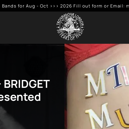
 Bands for Aug - Oct >>> 2026 Fill out form or Emai
+ BRIDGET
esented