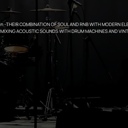
spin -THEIR COMBINATION OF SOUL AND RNB WITH MODERN EL
MIXING ACOUSTIC SOUNDS WITH DRUM MACHINES AND VINT