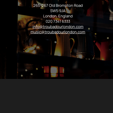
265-267 Old Brompton Road
SW5 9JA
London, England
020 7341 6333
info@troubadourlondon.com
music@troubadourlondon.com