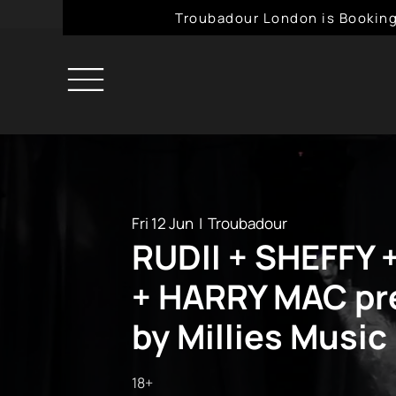
Troubadour London is Booking
Fri 12 Jun
  |  
Troubadour
RUDII + SHEFFY 
+ HARRY MAC pr
by Millies Music
18+