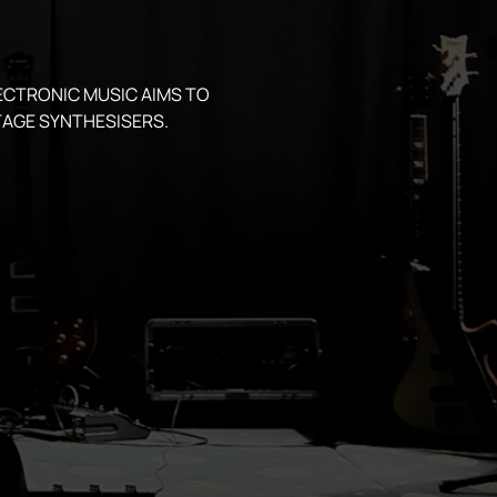
ECTRONIC MUSIC AIMS TO 
AGE SYNTHESISERS.