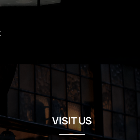
t
VISIT US