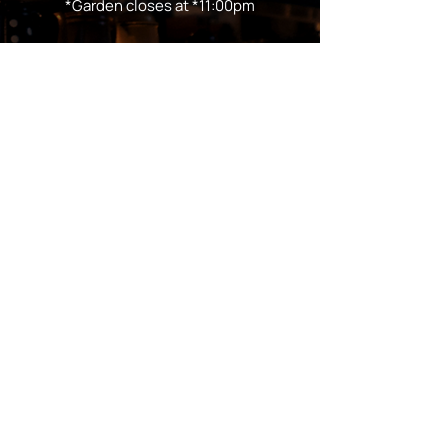
*Garden closes at *11:00pm
FOLLOW US
Subscribe
Stay Tuned!
in Partnership with