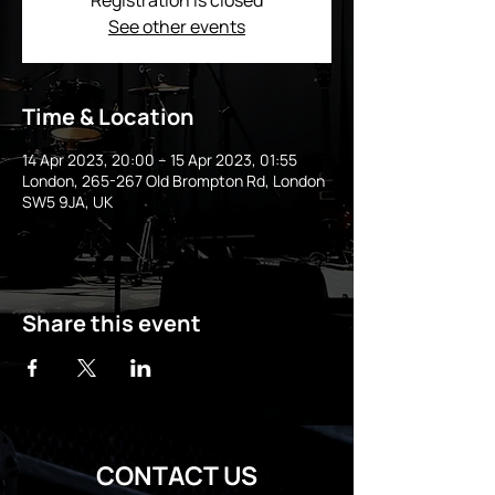
Registration is closed
See other events
Time & Location
14 Apr 2023, 20:00 – 15 Apr 2023, 01:55
London, 265-267 Old Brompton Rd, London
SW5 9JA, UK
Share this event
CONTACT US