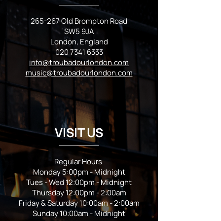
265-267 Old Brompton Road
SW5 9JA
London, England
020 7341 6333
info@troubadourlondon.com
music@troubadourlondon.com
VISIT US
Regular Hours
Monday 5:00pm - Midnight
Tues - Wed 12:00pm - Midnight
Thursday 12:00pm - 2:00am
Friday & Saturday 10:00am - 2:00am
Sunday 10:00am - Midnight