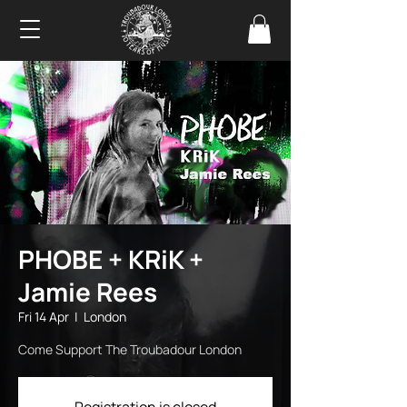
PHOBE + KRiK +
Jamie Rees
Fri 14 Apr
  |  
London
Come Support The Troubadour London