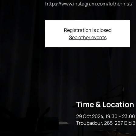
https://www.instagram.com/luthernist/
Registration is closed
See other events
Time & Location
29 Oct 2024, 19:30 – 23:0
Troubadour, 265-267 Old 