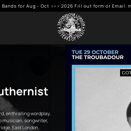
 Bands for Aug - Oct >>> 2026 Fill out form or Emai
uthernist
d, enthralling wordplay,
ap musician, songwriter,
idge, East London.