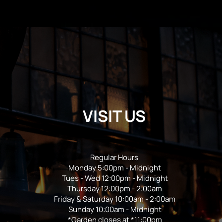
VISIT US
Regular Hours
Monday 5:00pm - Midnight
Tues - Wed 12:00pm - Midnight
Thursday 12:00pm - 2:00am
Friday & Saturday 10:00am - 2:00am
Sunday 10:00am - Midnight
*Garden closes at *11:00pm