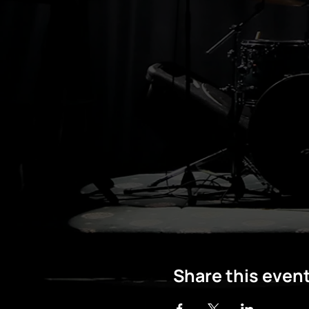
Share this even