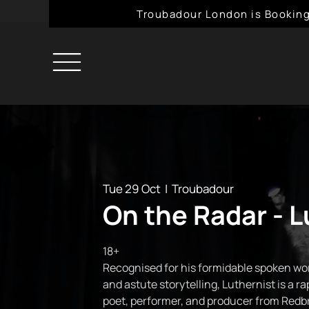
Troubadour London is Booking
Tue 29 Oct
  |  
Troubadour
On the Radar - L
18+
Recognised for his formidable spoken wor
and astute storytelling, Luthernist is a r
poet, performer, and producer from Redbr