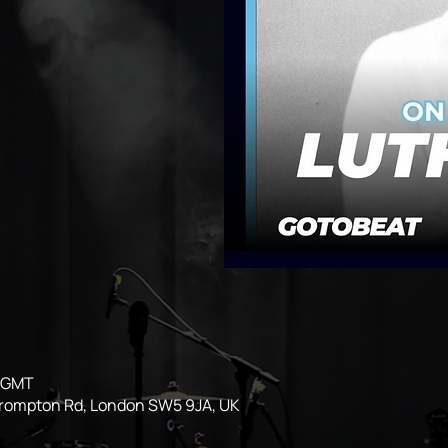
0 GMT
Brompton Rd, London SW5 9JA, UK