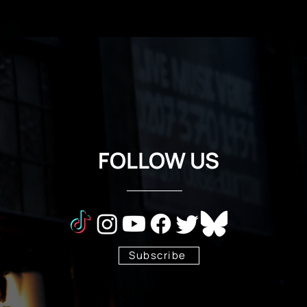
FOLLOW US
Subscribe
Stay Tuned!