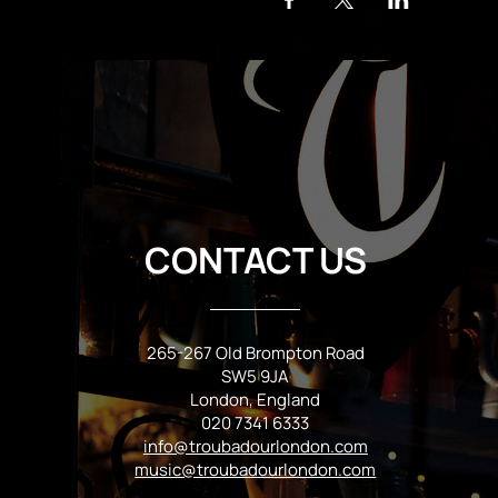
CONTACT US
265-267 Old Brompton Road
SW5 9JA
London, England
020 7341 6333
info@troubadourlondon.com
music@troubadourlondon.com