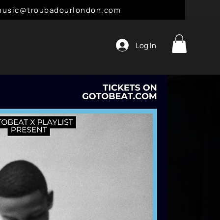
l: music@troubadourlondon.com
Log In