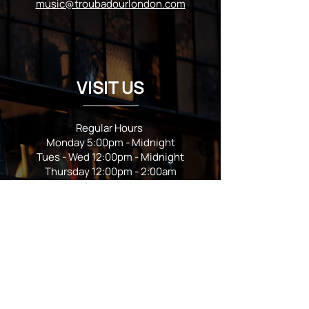
music@troubadourlondon.com
VISIT US
Regular Hours
Monday 5:00pm - Midnight
Tues - Wed 12:00pm - Midnight
Thursday 12:00pm - 2:00am
Friday & Saturday 10:00am - 2:00am
Sunday 10:00am - Midnight
*Garden closes at *11:00pm
FOLLOW US