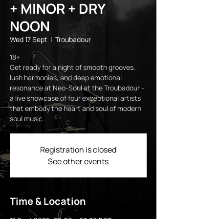
+ MINOR + DRY
NOON
Wed 17 Sept
  |  
Troubadour
18+
Get ready for a night of smooth grooves,
lush harmonies, and deep emotional
resonance at Neo-Soul at the Troubadour -
a live showcase of four exceptional artists
that embody the heart and soul of modern
soul music.
Registration is closed
See other events
Time & Location