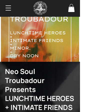
Neo Soul
Troubadour
Presents
LUNCHTIME HEROES
+ INTIMATE FRIENDS