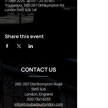
17 Sept 2025, 20:00 – 23:30 BST
Troubadour, 265-267 Old Brompton Rd,
London SW5 9JA, UK
Share this event
CONTACT US
265-267 Old Brompton Road
SW5 9JA
London, England
020 7341 6333
info@troubadourlondon.com