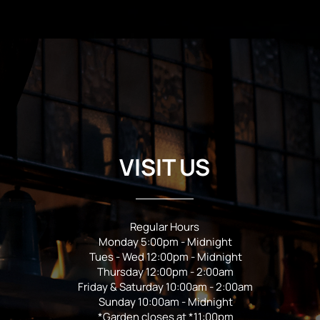
VISIT US
Regular Hours
Monday 5:00pm - Midnight
Tues - Wed 12:00pm - Midnight
Thursday 12:00pm - 2:00am
Friday & Saturday 10:00am - 2:00am
Sunday 10:00am - Midnight
*Garden closes at *11:00pm