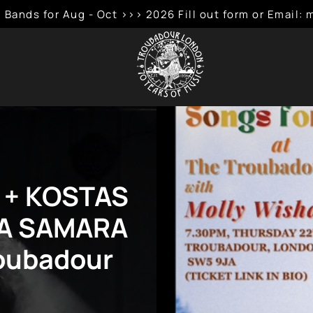
 Bands for Aug - Oct >>> 2026 Fill out form or Emai
 + KOSTAS
HA SAMARA
roubadour