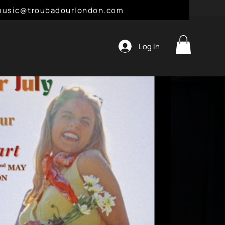
l: music@troubadourlondon.com
Log In