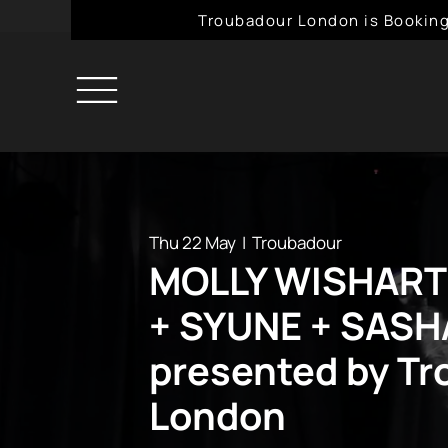
Troubadour London is Booking
Thu 22 May
  |  
Troubadour
MOLLY WISHART
+ SYUNE + SAS
presented by T
London