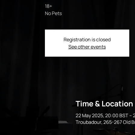
18+
No Pets
Registration is closed
See other events
Time & Location
22 May 2025, 20:00 BST – 
Troubadour, 265-267 Old 