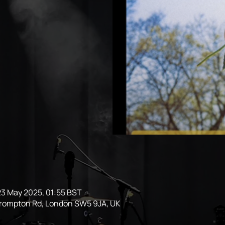
23 May 2025, 01:55 BST
Brompton Rd, London SW5 9JA, UK