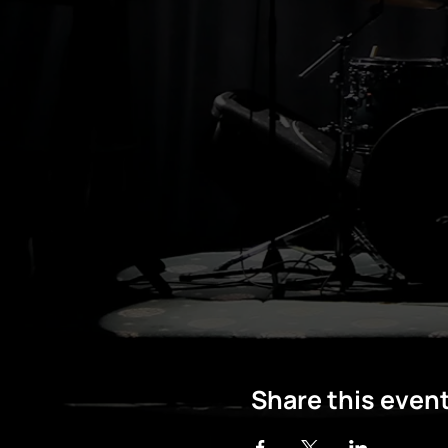
Share this even