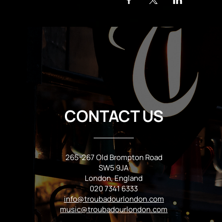
CONTACT US
265-267 Old Brompton Road
SW5 9JA
London, England
020 7341 6333
info@troubadourlondon.com
music@troubadourlondon.com