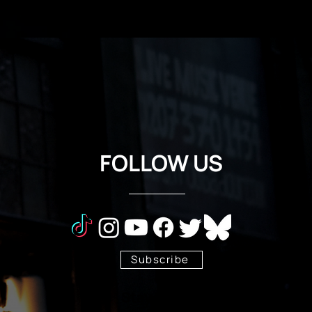
FOLLOW US
Subscribe
Stay Tuned!