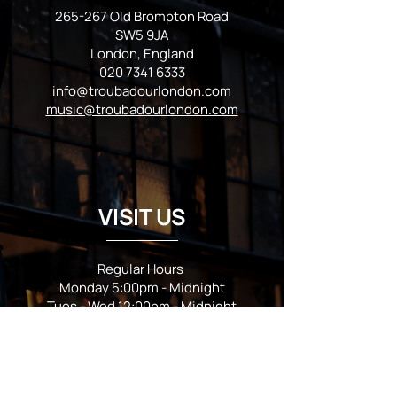
265-267 Old Brompton Road
SW5 9JA
London, England
020 7341 6333
info@troubadourlondon.com
music@troubadourlondon.com
VISIT US
Regular Hours
Monday 5:00pm - Midnight
Tues - Wed 12:00pm - Midnight
Thursday 12:00pm - 2:00am
Friday & Saturday 10:00am - 2:00am
Sunday 10:00am - Midnight
*Garden closes at *11:00pm