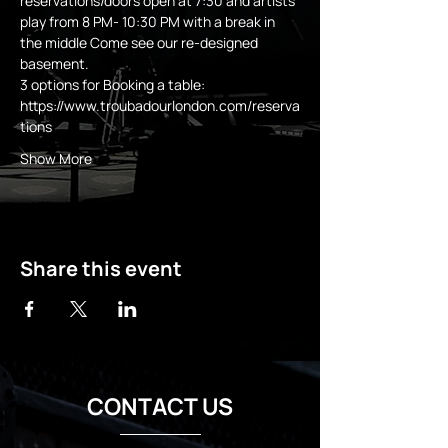
reservations/doors open at 7:30 and artists 
play from 8 PM- 10:30 PM with a break in 
the middle Come see our re-designed 
basement.
3 options for Booking a table:
https://www.troubadourlondon.com/reserva
tions
Show More
Share this event
CONTACT US