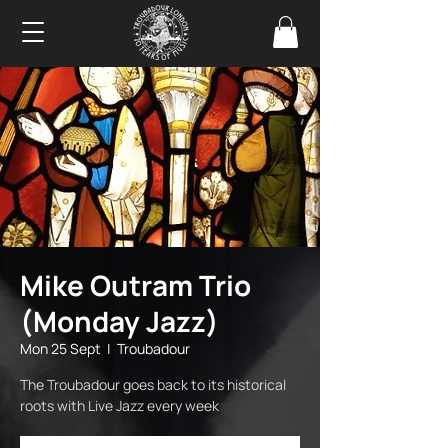
Mike Outram Trio
(Monday Jazz)
Mon 25 Sept
  |  
Troubadour
The Troubadour goes back to its historical
roots with Live Jazz every week