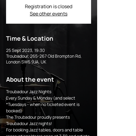
Registration is closed
See other events
Time & Location
25 Sept 2023, 19:30
Troubadour, 265-267 Old Brompton Rd,
London SW5 9JA, UK
About the event
Troubadour Jazz Nights
Every Sunday & Monday (and select 
*Tuesdays - when no ticketed event is 
booked)
The Troubadour proudly presents 
Troubadour Jazz nights!
For booking Jazz tables, doors and table 