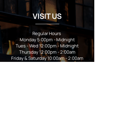
VISIT US
Regular Hours
Monday 5:00pm - Midnight
Tues - Wed 12:00pm - Midnight
Thursday 12:00pm - 2:00am
Friday & Saturday 10:00am - 2:00am
Sunday 10:00am - Midnight
*Garden closes at *11:00pm
FOLLOW US
Subscribe