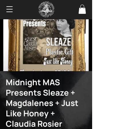
Midnight MAS
Presents Sleaze +
Magdalenes + Just
Like Honey +
Claudia Rosier