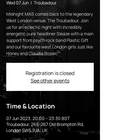
Wed 07 Jun
  |  
Troubadour
Midnight MAS comes back to the legendary
West London venue, The Troubadour. Join
us for an eclectic night with incredibly
energetic punk headliner Sleaze with a main
support from psych rock band Plastic Gift
and our favourite west London girls Just like
Honey and Claudia Rosier.
Registration is closed
See other events
Time & Location
07 Jun 2023, 20:00 – 23:30 BST
Troubadour, 265-267 Old Brompton Rd,
London SW5 9JA, UK