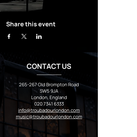
Share this event
CONTACT US
265-267 Old Brompton Road
SW5 9JA
London, England
020 7341 6333
info@troubadourlondon.com
music@troubadourlondon.com