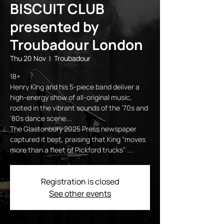
BISCUIT CLUB
presented by
Troubadour London
Thu 20 Nov
  |  
Troubadour
18+
Henry King and his 5-piece band deliver a
high-energy show of all-original music,
rooted in the vibrant sounds of the ’70s and
’80s dance scene...
The Glastonbury 2025 Press newspaper
captured it best, praising that King “moves
more than a fleet of Pickford trucks” ...
Registration is closed
See other events