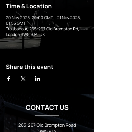
Time & Location
20 Nov 2025, 20:00 GMT – 21 Nov 2025,
01:55 GMT
Troubadour, 265-267 Old Brompton Rd,
London SW5 9JA, UK
Share this event
CONTACT US
265-267 Old Brompton Road
SW5 9JA