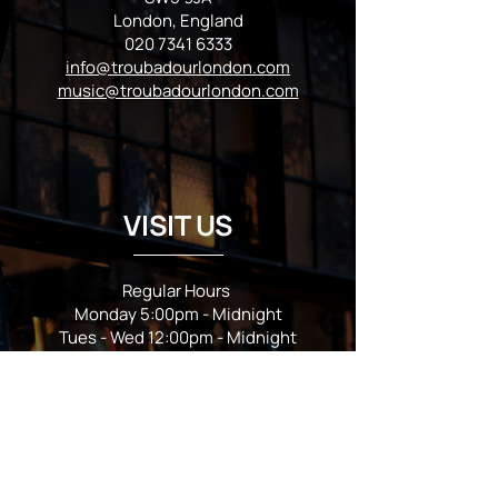
London, England
020 7341 6333
info@troubadourlondon.com
music@troubadourlondon.com
VISIT US
Regular Hours
Monday 5:00pm - Midnight
Tues - Wed 12:00pm - Midnight
Thursday 12:00pm - 2:00am
Friday & Saturday 10:00am - 2:00am
Sunday 10:00am - Midnight
*Garden closes at *11:00pm
FOLLOW US