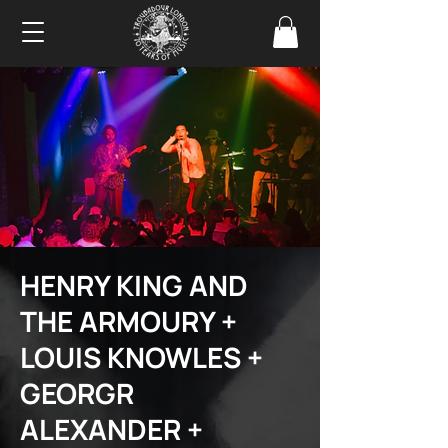
HENRY KING AND
THE ARMOURY +
LOUIS KNOWLES +
GEORGR
ALEXANDER +