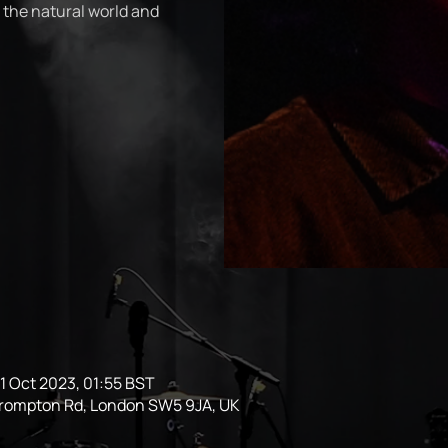
 the natural world and
1 Oct 2023, 01:55 BST
Brompton Rd, London SW5 9JA, UK