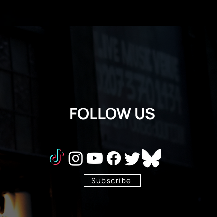
FOLLOW US
Subscribe
Stay Tuned!