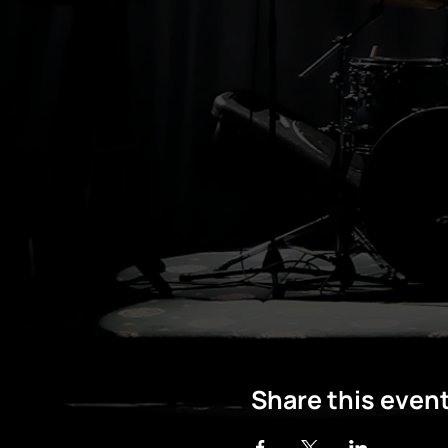
Share this even