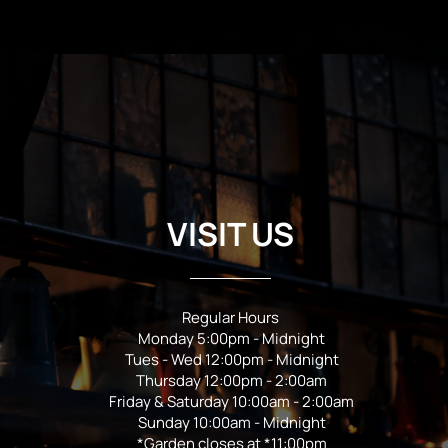
VISIT US
Regular Hours
Monday 5:00pm - Midnight
Tues - Wed 12:00pm - Midnight
Thursday 12:00pm - 2:00am
Friday & Saturday 10:00am - 2:00am
Sunday 10:00am - Midnight
*Garden closes at *11:00pm