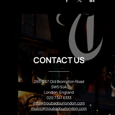
CONTACT US
265-267 Old Brompton Road
SW5 9JA
London, England
020 7341 6333
info@troubadourlondon.com
music@troubadourlondon.com