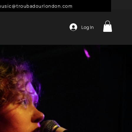
l: music@troubadourlondon.com
Log In