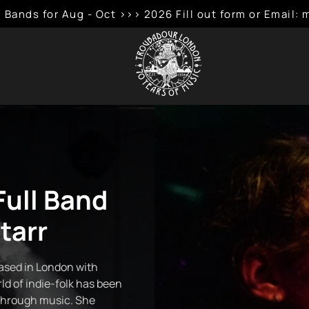
 Bands for Aug - Oct >>> 2026 Fill out form or Emai
Full Band
tarr
based in London with
ld of indie-folk has been
through music. She