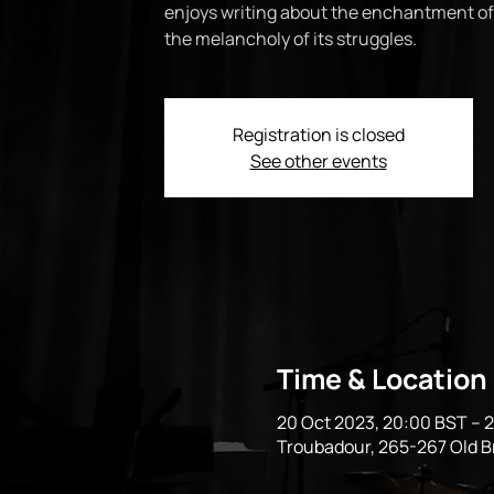
enjoys writing about the enchantment of
the melancholy of its struggles.
Registration is closed
See other events
Time & Location
20 Oct 2023, 20:00 BST – 2
Troubadour, 265-267 Old 