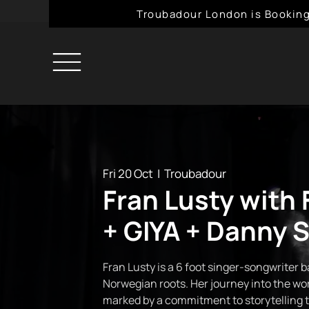
Troubadour London is Booking
Fri 20 Oct
  |  
Troubadour
Fran Lusty with 
+ GIYA + Danny S
Fran Lusty is a 6 foot singer-songwriter 
Norwegian roots. Her journey into the wor
marked by a commitment to storytelling 